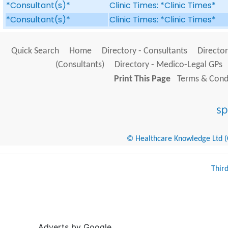
*Consultant(s)*
Clinic Times: *Clinic Times*
*Consultant(s)*
Clinic Times: *Clinic Times*
Quick Search
Home
Directory - Consultants
Director
(Consultants)
Directory - Medico-Legal GPs
Print This Page
Terms & Condi
© Healthcare Knowledge Ltd (Cr
Thir
Adverts by Google