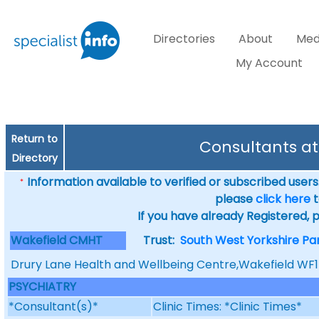
Directories
About
Med
My Account
Return to
Consultants a
Directory
Information available to verified or subscribed users. 
*
please
click here
t
If you have already Registered, 
Wakefield CMHT
Trust:
South West Yorkshire Pa
Drury Lane Health and Wellbeing Centre,Wakefield WF
PSYCHIATRY
*Consultant(s)*
Clinic Times: *Clinic Times*