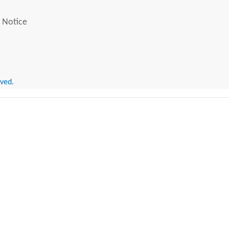
 Notice
rved.