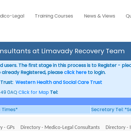
dico-Legal
Training Courses
News & Views
Qu
nsultants at Limavady Recovery Team
 users. The first stage in this process is to Register - pl
e already Registered, please
click here
to login.
rust:
Western Health and Social Care Trust
BT49 0AQ
Click for Map
Tel:
ic Times*
Secretary Tel: *S
y - GPs
Directory - Medico-Legal Consultants
Directory - 