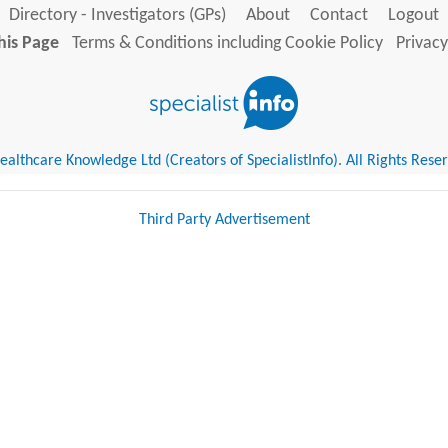
Directory - Investigators (GPs)
About
Contact
Logout
his Page
Terms & Conditions including Cookie Policy
Privacy
althcare Knowledge Ltd (Creators of SpecialistInfo). All Rights Rese
Third Party Advertisement