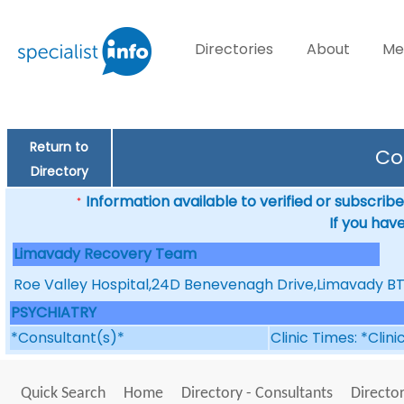
Directories
About
Me
Return to
Co
Directory
Information available to verified or subscribed
*
If you hav
Limavady Recovery Team
T
Roe Valley Hospital,24D Benevenagh Drive,Limavady 
PSYCHIATRY
*Consultant(s)*
Clinic Times: *Clin
Quick Search
Home
Directory - Consultants
Director