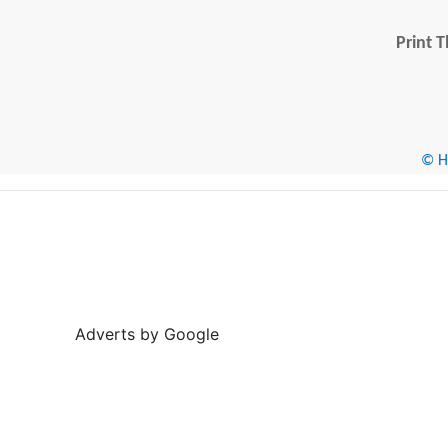
Print T
© He
Adverts by Google