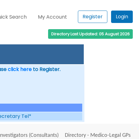
Register
Login
ick Search
My Account
Directory Last Updated: 05 August 2026
ease
click here
to Register.
ecretary Tel*
Investigators (Consultants)
Directory - Medico-Legal GPs