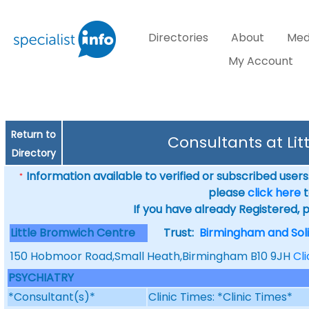
Directories
About
Med
My Account
Return to
Consultants at Li
Directory
Information available to verified or subscribed users. 
*
please
click here
t
If you have already Registered, 
Little Bromwich Centre
Trust:
Birmingham and Soli
150 Hobmoor Road,Small Heath,Birmingham B10 9JH
Cl
PSYCHIATRY
*Consultant(s)*
Clinic Times: *Clinic Times*