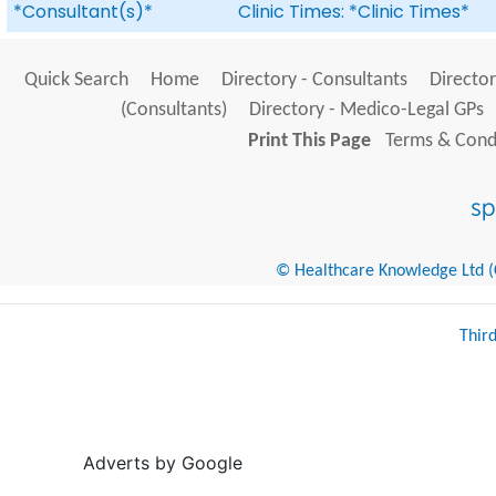
*Consultant(s)*
Clinic Times: *Clinic Times*
Quick Search
Home
Directory - Consultants
Director
(Consultants)
Directory - Medico-Legal GPs
Print This Page
Terms & Condi
© Healthcare Knowledge Ltd (Cr
Thir
Adverts by Google