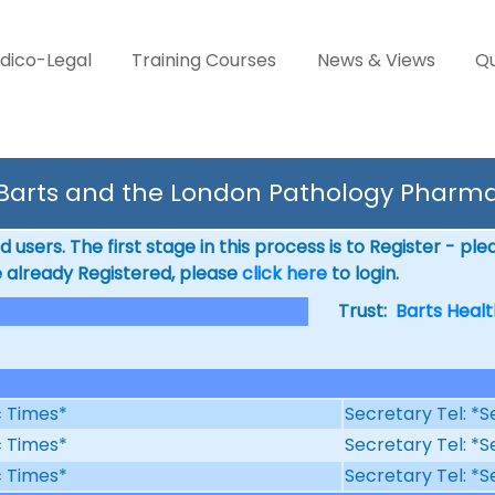
dico-Legal
Training Courses
News & Views
Qu
 Barts and the London Pathology Pharma
 users. The first stage in this process is to Register - pl
e already Registered, please
click here
to login.
Trust:
Barts Healt
ic Times*
Secretary Tel: *S
ic Times*
Secretary Tel: *S
ic Times*
Secretary Tel: *S