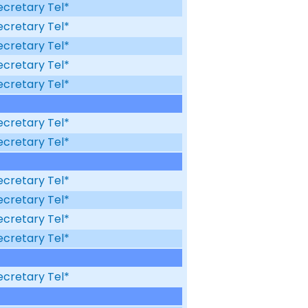
ecretary Tel*
ecretary Tel*
ecretary Tel*
ecretary Tel*
ecretary Tel*
ecretary Tel*
ecretary Tel*
ecretary Tel*
ecretary Tel*
ecretary Tel*
ecretary Tel*
ecretary Tel*