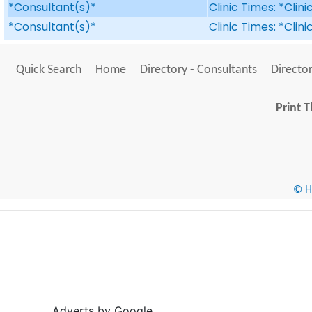
*Consultant(s)*
Clinic Times: *Clin
*Consultant(s)*
Clinic Times: *Clin
Quick Search
Home
Directory - Consultants
Director
Print T
© He
Adverts by Google