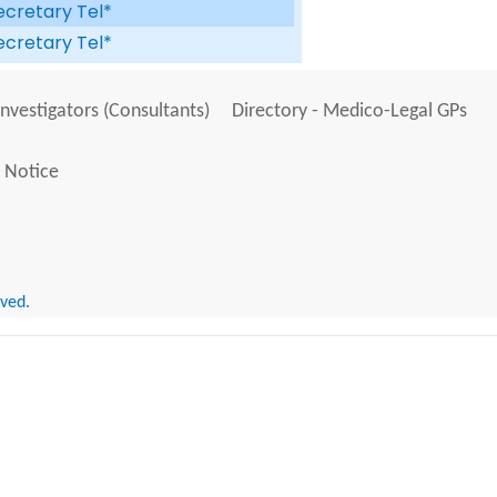
ecretary Tel*
ecretary Tel*
Investigators (Consultants)
Directory - Medico-Legal GPs
 Notice
rved.