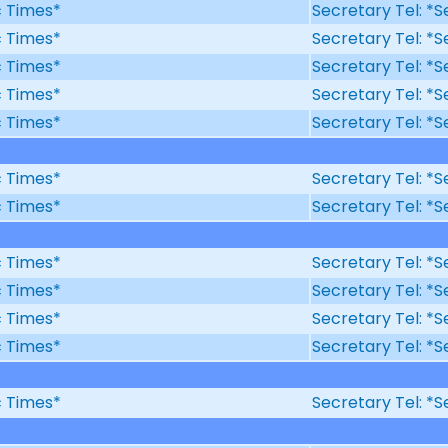
ic Times*
Secretary Tel: *S
ic Times*
Secretary Tel: *S
ic Times*
Secretary Tel: *S
ic Times*
Secretary Tel: *S
ic Times*
Secretary Tel: *S
ic Times*
Secretary Tel: *S
ic Times*
Secretary Tel: *S
ic Times*
Secretary Tel: *S
ic Times*
Secretary Tel: *S
ic Times*
Secretary Tel: *S
ic Times*
Secretary Tel: *S
ic Times*
Secretary Tel: *S