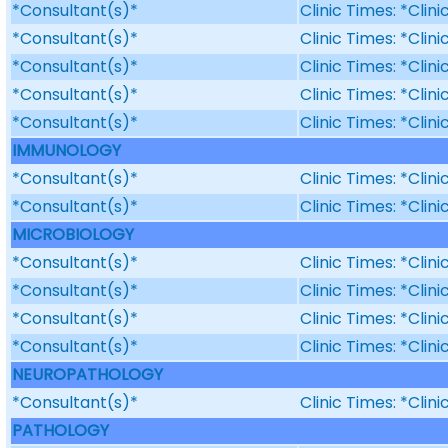
*Consultant(s)*
Clinic Times: *Clin
*Consultant(s)*
Clinic Times: *Clin
*Consultant(s)*
Clinic Times: *Clin
*Consultant(s)*
Clinic Times: *Clin
*Consultant(s)*
Clinic Times: *Clin
IMMUNOLOGY
*Consultant(s)*
Clinic Times: *Clin
*Consultant(s)*
Clinic Times: *Clin
MICROBIOLOGY
*Consultant(s)*
Clinic Times: *Clin
*Consultant(s)*
Clinic Times: *Clin
*Consultant(s)*
Clinic Times: *Clin
*Consultant(s)*
Clinic Times: *Clin
NEUROPATHOLOGY
*Consultant(s)*
Clinic Times: *Clin
PATHOLOGY