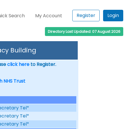
Register
Login
ick Search
My Account
Directory Last Updated: 07 August 2026
cy Building
ease
click here
to Register.
h NHS Trust
ecretary Tel*
ecretary Tel*
ecretary Tel*