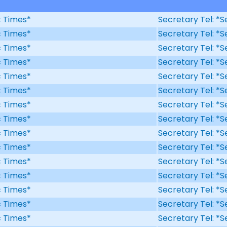
ic Times*
Secretary Tel: *S
ic Times*
Secretary Tel: *S
ic Times*
Secretary Tel: *S
ic Times*
Secretary Tel: *S
ic Times*
Secretary Tel: *S
ic Times*
Secretary Tel: *S
ic Times*
Secretary Tel: *S
ic Times*
Secretary Tel: *S
ic Times*
Secretary Tel: *S
ic Times*
Secretary Tel: *S
ic Times*
Secretary Tel: *S
ic Times*
Secretary Tel: *S
ic Times*
Secretary Tel: *S
ic Times*
Secretary Tel: *S
ic Times*
Secretary Tel: *S