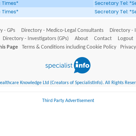
ic Times*
Secretary Tel: *S
ic Times*
Secretary Tel: *S
y - GPs
Directory - Medico-Legal Consultants
Directory - 
Directory - Investigators (GPs)
About
Contact
Logout
his Page
Terms & Conditions including Cookie Policy
Privacy
althcare Knowledge Ltd (Creators of SpecialistInfo). All Rights Rese
Third Party Advertisement