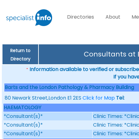
Directories
About
Me
Return to
Consultants at
Directory
Information available to verified or subscribed
*
If you hav
Barts and the London Pathology & Pharmacy Building
80 Newark Street,London E1 2ES
Click for Map
Tel:
HAEMATOLOGY
*Consultant(s)*
Clinic Times: *Clin
*Consultant(s)*
Clinic Times: *Clin
*Consultant(s)*
Clinic Times: *Clin