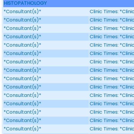
HISTOPATHOLOGY
*Consultant(s)*
Clinic Times: *Clin
*Consultant(s)*
Clinic Times: *Clin
*Consultant(s)*
Clinic Times: *Clin
*Consultant(s)*
Clinic Times: *Clin
*Consultant(s)*
Clinic Times: *Clin
*Consultant(s)*
Clinic Times: *Clin
*Consultant(s)*
Clinic Times: *Clin
*Consultant(s)*
Clinic Times: *Clin
*Consultant(s)*
Clinic Times: *Clin
*Consultant(s)*
Clinic Times: *Clin
*Consultant(s)*
Clinic Times: *Clin
*Consultant(s)*
Clinic Times: *Clin
*Consultant(s)*
Clinic Times: *Clin
*Consultant(s)*
Clinic Times: *Clin
*Consultant(s)*
Clinic Times: *Clin