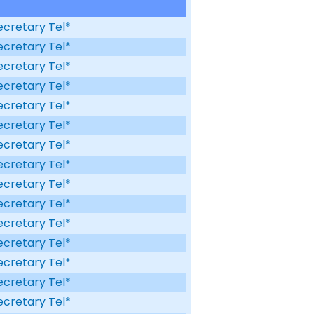
ecretary Tel*
ecretary Tel*
ecretary Tel*
ecretary Tel*
ecretary Tel*
ecretary Tel*
ecretary Tel*
ecretary Tel*
ecretary Tel*
ecretary Tel*
ecretary Tel*
ecretary Tel*
ecretary Tel*
ecretary Tel*
ecretary Tel*