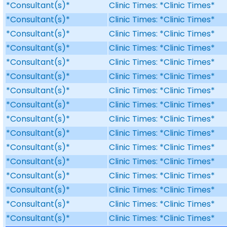
*Consultant(s)*
Clinic Times: *Clinic Times*
*Consultant(s)*
Clinic Times: *Clinic Times*
*Consultant(s)*
Clinic Times: *Clinic Times*
*Consultant(s)*
Clinic Times: *Clinic Times*
*Consultant(s)*
Clinic Times: *Clinic Times*
*Consultant(s)*
Clinic Times: *Clinic Times*
*Consultant(s)*
Clinic Times: *Clinic Times*
*Consultant(s)*
Clinic Times: *Clinic Times*
*Consultant(s)*
Clinic Times: *Clinic Times*
*Consultant(s)*
Clinic Times: *Clinic Times*
*Consultant(s)*
Clinic Times: *Clinic Times*
*Consultant(s)*
Clinic Times: *Clinic Times*
*Consultant(s)*
Clinic Times: *Clinic Times*
*Consultant(s)*
Clinic Times: *Clinic Times*
*Consultant(s)*
Clinic Times: *Clinic Times*
*Consultant(s)*
Clinic Times: *Clinic Times*