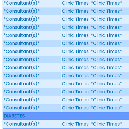
*Consultant(s)*
Clinic Times: *Clinic Times*
*Consultant(s)*
Clinic Times: *Clinic Times*
*Consultant(s)*
Clinic Times: *Clinic Times*
*Consultant(s)*
Clinic Times: *Clinic Times*
*Consultant(s)*
Clinic Times: *Clinic Times*
*Consultant(s)*
Clinic Times: *Clinic Times*
*Consultant(s)*
Clinic Times: *Clinic Times*
*Consultant(s)*
Clinic Times: *Clinic Times*
*Consultant(s)*
Clinic Times: *Clinic Times*
*Consultant(s)*
Clinic Times: *Clinic Times*
*Consultant(s)*
Clinic Times: *Clinic Times*
*Consultant(s)*
Clinic Times: *Clinic Times*
*Consultant(s)*
Clinic Times: *Clinic Times*
*Consultant(s)*
Clinic Times: *Clinic Times*
DIABETES
*Consultant(s)*
Clinic Times: *Clinic Times*