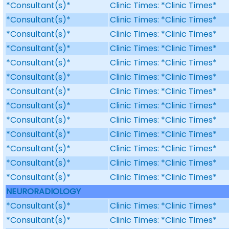
*Consultant(s)*
Clinic Times: *Clinic Times*
*Consultant(s)*
Clinic Times: *Clinic Times*
*Consultant(s)*
Clinic Times: *Clinic Times*
*Consultant(s)*
Clinic Times: *Clinic Times*
*Consultant(s)*
Clinic Times: *Clinic Times*
*Consultant(s)*
Clinic Times: *Clinic Times*
*Consultant(s)*
Clinic Times: *Clinic Times*
*Consultant(s)*
Clinic Times: *Clinic Times*
*Consultant(s)*
Clinic Times: *Clinic Times*
*Consultant(s)*
Clinic Times: *Clinic Times*
*Consultant(s)*
Clinic Times: *Clinic Times*
*Consultant(s)*
Clinic Times: *Clinic Times*
*Consultant(s)*
Clinic Times: *Clinic Times*
NEURORADIOLOGY
*Consultant(s)*
Clinic Times: *Clinic Times*
*Consultant(s)*
Clinic Times: *Clinic Times*