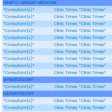
GENITO-URINARY MEDICINE
*Consultant(s)*
Clinic Times: *Clinic Times*
*Consultant(s)*
Clinic Times: *Clinic Times*
*Consultant(s)*
Clinic Times: *Clinic Times*
*Consultant(s)*
Clinic Times: *Clinic Times*
*Consultant(s)*
Clinic Times: *Clinic Times*
*Consultant(s)*
Clinic Times: *Clinic Times*
*Consultant(s)*
Clinic Times: *Clinic Times*
*Consultant(s)*
Clinic Times: *Clinic Times*
*Consultant(s)*
Clinic Times: *Clinic Times*
*Consultant(s)*
Clinic Times: *Clinic Times*
GYNAECOLOGY
*Consultant(s)*
Clinic Times: *Clinic Times*
HAEMATOLOGY
*Consultant(s)*
Clinic Times: *Clinic Times*
*Consultant(s)*
Clinic Times: *Clinic Times*