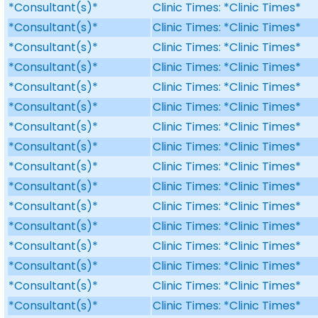
*Consultant(s)*
Clinic Times: *Clinic Times*
*Consultant(s)*
Clinic Times: *Clinic Times*
*Consultant(s)*
Clinic Times: *Clinic Times*
*Consultant(s)*
Clinic Times: *Clinic Times*
*Consultant(s)*
Clinic Times: *Clinic Times*
*Consultant(s)*
Clinic Times: *Clinic Times*
*Consultant(s)*
Clinic Times: *Clinic Times*
*Consultant(s)*
Clinic Times: *Clinic Times*
*Consultant(s)*
Clinic Times: *Clinic Times*
*Consultant(s)*
Clinic Times: *Clinic Times*
*Consultant(s)*
Clinic Times: *Clinic Times*
*Consultant(s)*
Clinic Times: *Clinic Times*
*Consultant(s)*
Clinic Times: *Clinic Times*
*Consultant(s)*
Clinic Times: *Clinic Times*
*Consultant(s)*
Clinic Times: *Clinic Times*
*Consultant(s)*
Clinic Times: *Clinic Times*