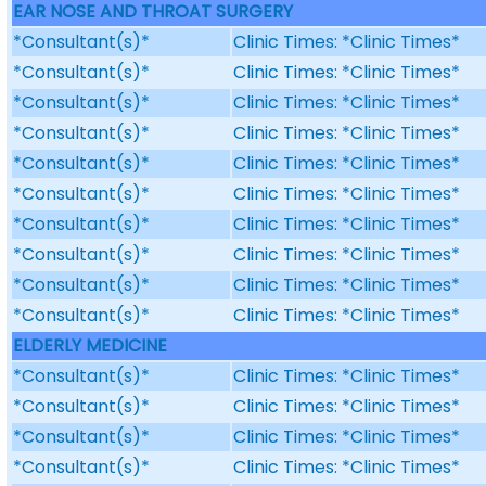
EAR NOSE AND THROAT SURGERY
*Consultant(s)*
Clinic Times: *Clinic Times*
*Consultant(s)*
Clinic Times: *Clinic Times*
*Consultant(s)*
Clinic Times: *Clinic Times*
*Consultant(s)*
Clinic Times: *Clinic Times*
*Consultant(s)*
Clinic Times: *Clinic Times*
*Consultant(s)*
Clinic Times: *Clinic Times*
*Consultant(s)*
Clinic Times: *Clinic Times*
*Consultant(s)*
Clinic Times: *Clinic Times*
*Consultant(s)*
Clinic Times: *Clinic Times*
*Consultant(s)*
Clinic Times: *Clinic Times*
ELDERLY MEDICINE
*Consultant(s)*
Clinic Times: *Clinic Times*
*Consultant(s)*
Clinic Times: *Clinic Times*
*Consultant(s)*
Clinic Times: *Clinic Times*
*Consultant(s)*
Clinic Times: *Clinic Times*