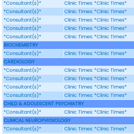
*Consultant(s)*
Clinic Times: *Clinic Times*
*Consultant(s)*
Clinic Times: *Clinic Times*
*Consultant(s)*
Clinic Times: *Clinic Times*
*Consultant(s)*
Clinic Times: *Clinic Times*
*Consultant(s)*
Clinic Times: *Clinic Times*
BIOCHEMISTRY
*Consultant(s)*
Clinic Times: *Clinic Times*
CARDIOLOGY
*Consultant(s)*
Clinic Times: *Clinic Times*
*Consultant(s)*
Clinic Times: *Clinic Times*
*Consultant(s)*
Clinic Times: *Clinic Times*
*Consultant(s)*
Clinic Times: *Clinic Times*
CHILD & ADOLESCENT PSYCHIATRY
*Consultant(s)*
Clinic Times: *Clinic Times*
CLINICAL NEUROPHYSIOLOGY
*Consultant(s)*
Clinic Times: *Clinic Times*