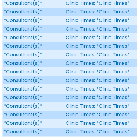
*Consultant(s)*
Clinic Times: *Clinic Times*
*Consultant(s)*
Clinic Times: *Clinic Times*
*Consultant(s)*
Clinic Times: *Clinic Times*
*Consultant(s)*
Clinic Times: *Clinic Times*
*Consultant(s)*
Clinic Times: *Clinic Times*
*Consultant(s)*
Clinic Times: *Clinic Times*
*Consultant(s)*
Clinic Times: *Clinic Times*
*Consultant(s)*
Clinic Times: *Clinic Times*
*Consultant(s)*
Clinic Times: *Clinic Times*
*Consultant(s)*
Clinic Times: *Clinic Times*
*Consultant(s)*
Clinic Times: *Clinic Times*
*Consultant(s)*
Clinic Times: *Clinic Times*
*Consultant(s)*
Clinic Times: *Clinic Times*
*Consultant(s)*
Clinic Times: *Clinic Times*
*Consultant(s)*
Clinic Times: *Clinic Times*
*Consultant(s)*
Clinic Times: *Clinic Times*