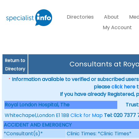
Directories
About
Med
My Account
Return to
Consultants at Roya
Directory
Information available to verified or subscribed users. 
*
please
click here
t
If you have already Registered, 
Royal London Hospital, The
Trust
Whitechapel,London E1 1BB
Click for Map
Tel: 020 7377
ACCIDENT AND EMERGENCY
*Consultant(s)*
Clinic Times: *Clinic Times*