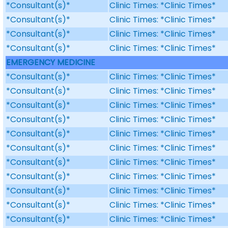
*Consultant(s)*
Clinic Times: *Clinic Times*
*Consultant(s)*
Clinic Times: *Clinic Times*
*Consultant(s)*
Clinic Times: *Clinic Times*
*Consultant(s)*
Clinic Times: *Clinic Times*
EMERGENCY MEDICINE
*Consultant(s)*
Clinic Times: *Clinic Times*
*Consultant(s)*
Clinic Times: *Clinic Times*
*Consultant(s)*
Clinic Times: *Clinic Times*
*Consultant(s)*
Clinic Times: *Clinic Times*
*Consultant(s)*
Clinic Times: *Clinic Times*
*Consultant(s)*
Clinic Times: *Clinic Times*
*Consultant(s)*
Clinic Times: *Clinic Times*
*Consultant(s)*
Clinic Times: *Clinic Times*
*Consultant(s)*
Clinic Times: *Clinic Times*
*Consultant(s)*
Clinic Times: *Clinic Times*
*Consultant(s)*
Clinic Times: *Clinic Times*