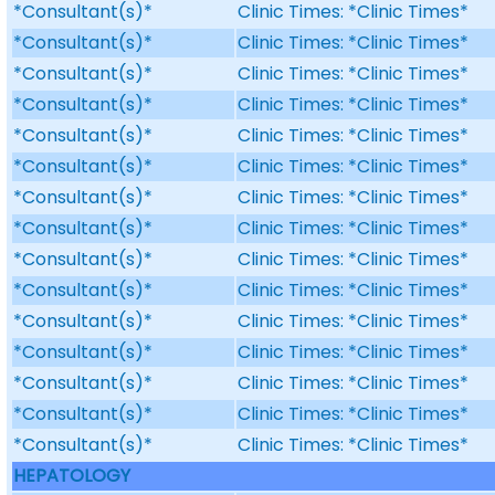
*Consultant(s)*
Clinic Times: *Clinic Times*
*Consultant(s)*
Clinic Times: *Clinic Times*
*Consultant(s)*
Clinic Times: *Clinic Times*
*Consultant(s)*
Clinic Times: *Clinic Times*
*Consultant(s)*
Clinic Times: *Clinic Times*
*Consultant(s)*
Clinic Times: *Clinic Times*
*Consultant(s)*
Clinic Times: *Clinic Times*
*Consultant(s)*
Clinic Times: *Clinic Times*
*Consultant(s)*
Clinic Times: *Clinic Times*
*Consultant(s)*
Clinic Times: *Clinic Times*
*Consultant(s)*
Clinic Times: *Clinic Times*
*Consultant(s)*
Clinic Times: *Clinic Times*
*Consultant(s)*
Clinic Times: *Clinic Times*
*Consultant(s)*
Clinic Times: *Clinic Times*
*Consultant(s)*
Clinic Times: *Clinic Times*
HEPATOLOGY