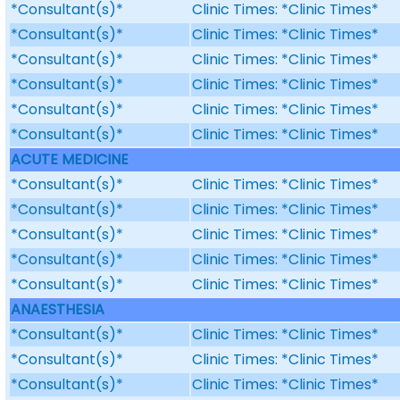
*Consultant(s)*
Clinic Times: *Clinic Times*
*Consultant(s)*
Clinic Times: *Clinic Times*
*Consultant(s)*
Clinic Times: *Clinic Times*
*Consultant(s)*
Clinic Times: *Clinic Times*
*Consultant(s)*
Clinic Times: *Clinic Times*
*Consultant(s)*
Clinic Times: *Clinic Times*
ACUTE MEDICINE
*Consultant(s)*
Clinic Times: *Clinic Times*
*Consultant(s)*
Clinic Times: *Clinic Times*
*Consultant(s)*
Clinic Times: *Clinic Times*
*Consultant(s)*
Clinic Times: *Clinic Times*
*Consultant(s)*
Clinic Times: *Clinic Times*
ANAESTHESIA
*Consultant(s)*
Clinic Times: *Clinic Times*
*Consultant(s)*
Clinic Times: *Clinic Times*
*Consultant(s)*
Clinic Times: *Clinic Times*