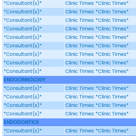
*Consultant(s)*
Clinic Times: *Clinic Times*
*Consultant(s)*
Clinic Times: *Clinic Times*
*Consultant(s)*
Clinic Times: *Clinic Times*
*Consultant(s)*
Clinic Times: *Clinic Times*
*Consultant(s)*
Clinic Times: *Clinic Times*
*Consultant(s)*
Clinic Times: *Clinic Times*
*Consultant(s)*
Clinic Times: *Clinic Times*
*Consultant(s)*
Clinic Times: *Clinic Times*
*Consultant(s)*
Clinic Times: *Clinic Times*
ENDOCRINOLOGY
*Consultant(s)*
Clinic Times: *Clinic Times*
*Consultant(s)*
Clinic Times: *Clinic Times*
*Consultant(s)*
Clinic Times: *Clinic Times*
*Consultant(s)*
Clinic Times: *Clinic Times*
ENDODONTICS
*Consultant(s)*
Clinic Times: *Clinic Times*