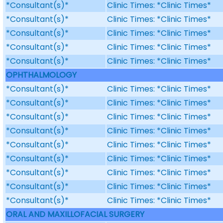
*Consultant(s)*
Clinic Times: *Clinic Times*
*Consultant(s)*
Clinic Times: *Clinic Times*
*Consultant(s)*
Clinic Times: *Clinic Times*
*Consultant(s)*
Clinic Times: *Clinic Times*
*Consultant(s)*
Clinic Times: *Clinic Times*
OPHTHALMOLOGY
*Consultant(s)*
Clinic Times: *Clinic Times*
*Consultant(s)*
Clinic Times: *Clinic Times*
*Consultant(s)*
Clinic Times: *Clinic Times*
*Consultant(s)*
Clinic Times: *Clinic Times*
*Consultant(s)*
Clinic Times: *Clinic Times*
*Consultant(s)*
Clinic Times: *Clinic Times*
*Consultant(s)*
Clinic Times: *Clinic Times*
*Consultant(s)*
Clinic Times: *Clinic Times*
*Consultant(s)*
Clinic Times: *Clinic Times*
ORAL AND MAXILLOFACIAL SURGERY