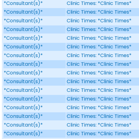
*Consultant(s)*
Clinic Times: *Clinic Times*
*Consultant(s)*
Clinic Times: *Clinic Times*
*Consultant(s)*
Clinic Times: *Clinic Times*
*Consultant(s)*
Clinic Times: *Clinic Times*
*Consultant(s)*
Clinic Times: *Clinic Times*
*Consultant(s)*
Clinic Times: *Clinic Times*
*Consultant(s)*
Clinic Times: *Clinic Times*
*Consultant(s)*
Clinic Times: *Clinic Times*
*Consultant(s)*
Clinic Times: *Clinic Times*
*Consultant(s)*
Clinic Times: *Clinic Times*
*Consultant(s)*
Clinic Times: *Clinic Times*
*Consultant(s)*
Clinic Times: *Clinic Times*
*Consultant(s)*
Clinic Times: *Clinic Times*
*Consultant(s)*
Clinic Times: *Clinic Times*
*Consultant(s)*
Clinic Times: *Clinic Times*
*Consultant(s)*
Clinic Times: *Clinic Times*