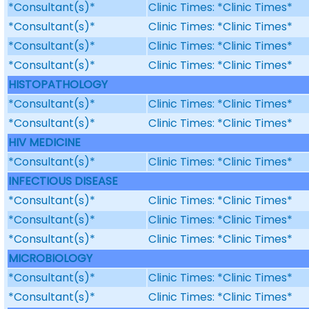
*Consultant(s)*
Clinic Times: *Clinic Times*
*Consultant(s)*
Clinic Times: *Clinic Times*
*Consultant(s)*
Clinic Times: *Clinic Times*
*Consultant(s)*
Clinic Times: *Clinic Times*
HISTOPATHOLOGY
*Consultant(s)*
Clinic Times: *Clinic Times*
*Consultant(s)*
Clinic Times: *Clinic Times*
HIV MEDICINE
*Consultant(s)*
Clinic Times: *Clinic Times*
INFECTIOUS DISEASE
*Consultant(s)*
Clinic Times: *Clinic Times*
*Consultant(s)*
Clinic Times: *Clinic Times*
*Consultant(s)*
Clinic Times: *Clinic Times*
MICROBIOLOGY
*Consultant(s)*
Clinic Times: *Clinic Times*
*Consultant(s)*
Clinic Times: *Clinic Times*