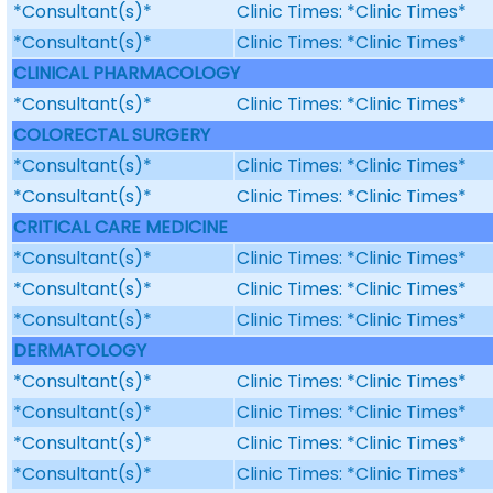
*Consultant(s)*
Clinic Times: *Clinic Times*
*Consultant(s)*
Clinic Times: *Clinic Times*
CLINICAL PHARMACOLOGY
*Consultant(s)*
Clinic Times: *Clinic Times*
COLORECTAL SURGERY
*Consultant(s)*
Clinic Times: *Clinic Times*
*Consultant(s)*
Clinic Times: *Clinic Times*
CRITICAL CARE MEDICINE
*Consultant(s)*
Clinic Times: *Clinic Times*
*Consultant(s)*
Clinic Times: *Clinic Times*
*Consultant(s)*
Clinic Times: *Clinic Times*
DERMATOLOGY
*Consultant(s)*
Clinic Times: *Clinic Times*
*Consultant(s)*
Clinic Times: *Clinic Times*
*Consultant(s)*
Clinic Times: *Clinic Times*
*Consultant(s)*
Clinic Times: *Clinic Times*