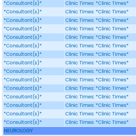
*Consultant(s)*
Clinic Times: *Clinic Times*
*Consultant(s)*
Clinic Times: *Clinic Times*
*Consultant(s)*
Clinic Times: *Clinic Times*
*Consultant(s)*
Clinic Times: *Clinic Times*
*Consultant(s)*
Clinic Times: *Clinic Times*
*Consultant(s)*
Clinic Times: *Clinic Times*
*Consultant(s)*
Clinic Times: *Clinic Times*
*Consultant(s)*
Clinic Times: *Clinic Times*
*Consultant(s)*
Clinic Times: *Clinic Times*
*Consultant(s)*
Clinic Times: *Clinic Times*
*Consultant(s)*
Clinic Times: *Clinic Times*
*Consultant(s)*
Clinic Times: *Clinic Times*
*Consultant(s)*
Clinic Times: *Clinic Times*
*Consultant(s)*
Clinic Times: *Clinic Times*
*Consultant(s)*
Clinic Times: *Clinic Times*
NEUROLOGY