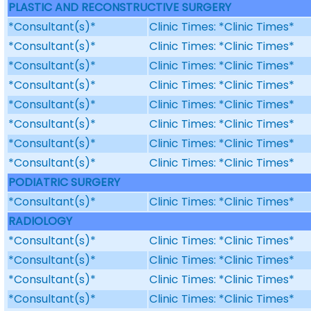
PLASTIC AND RECONSTRUCTIVE SURGERY
*Consultant(s)*
Clinic Times: *Clinic Times*
*Consultant(s)*
Clinic Times: *Clinic Times*
*Consultant(s)*
Clinic Times: *Clinic Times*
*Consultant(s)*
Clinic Times: *Clinic Times*
*Consultant(s)*
Clinic Times: *Clinic Times*
*Consultant(s)*
Clinic Times: *Clinic Times*
*Consultant(s)*
Clinic Times: *Clinic Times*
*Consultant(s)*
Clinic Times: *Clinic Times*
PODIATRIC SURGERY
*Consultant(s)*
Clinic Times: *Clinic Times*
RADIOLOGY
*Consultant(s)*
Clinic Times: *Clinic Times*
*Consultant(s)*
Clinic Times: *Clinic Times*
*Consultant(s)*
Clinic Times: *Clinic Times*
*Consultant(s)*
Clinic Times: *Clinic Times*