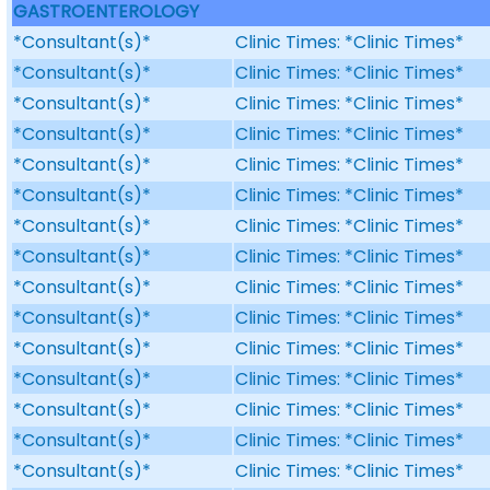
GASTROENTEROLOGY
*Consultant(s)*
Clinic Times: *Clinic Times*
*Consultant(s)*
Clinic Times: *Clinic Times*
*Consultant(s)*
Clinic Times: *Clinic Times*
*Consultant(s)*
Clinic Times: *Clinic Times*
*Consultant(s)*
Clinic Times: *Clinic Times*
*Consultant(s)*
Clinic Times: *Clinic Times*
*Consultant(s)*
Clinic Times: *Clinic Times*
*Consultant(s)*
Clinic Times: *Clinic Times*
*Consultant(s)*
Clinic Times: *Clinic Times*
*Consultant(s)*
Clinic Times: *Clinic Times*
*Consultant(s)*
Clinic Times: *Clinic Times*
*Consultant(s)*
Clinic Times: *Clinic Times*
*Consultant(s)*
Clinic Times: *Clinic Times*
*Consultant(s)*
Clinic Times: *Clinic Times*
*Consultant(s)*
Clinic Times: *Clinic Times*