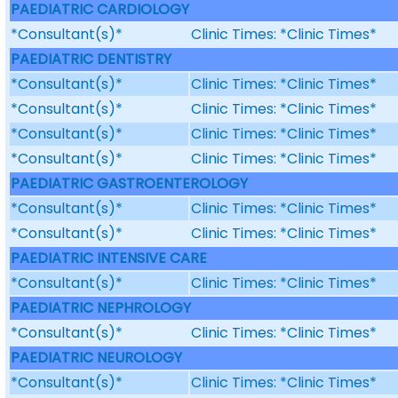
PAEDIATRIC CARDIOLOGY
*Consultant(s)*
Clinic Times: *Clinic Times*
PAEDIATRIC DENTISTRY
*Consultant(s)*
Clinic Times: *Clinic Times*
*Consultant(s)*
Clinic Times: *Clinic Times*
*Consultant(s)*
Clinic Times: *Clinic Times*
*Consultant(s)*
Clinic Times: *Clinic Times*
PAEDIATRIC GASTROENTEROLOGY
*Consultant(s)*
Clinic Times: *Clinic Times*
*Consultant(s)*
Clinic Times: *Clinic Times*
PAEDIATRIC INTENSIVE CARE
*Consultant(s)*
Clinic Times: *Clinic Times*
PAEDIATRIC NEPHROLOGY
*Consultant(s)*
Clinic Times: *Clinic Times*
PAEDIATRIC NEUROLOGY
*Consultant(s)*
Clinic Times: *Clinic Times*