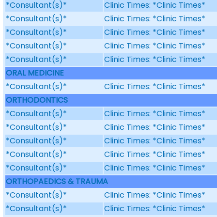
*Consultant(s)*
Clinic Times: *Clinic Times*
*Consultant(s)*
Clinic Times: *Clinic Times*
*Consultant(s)*
Clinic Times: *Clinic Times*
*Consultant(s)*
Clinic Times: *Clinic Times*
*Consultant(s)*
Clinic Times: *Clinic Times*
ORAL MEDICINE
*Consultant(s)*
Clinic Times: *Clinic Times*
ORTHODONTICS
*Consultant(s)*
Clinic Times: *Clinic Times*
*Consultant(s)*
Clinic Times: *Clinic Times*
*Consultant(s)*
Clinic Times: *Clinic Times*
*Consultant(s)*
Clinic Times: *Clinic Times*
*Consultant(s)*
Clinic Times: *Clinic Times*
ORTHOPAEDICS & TRAUMA
*Consultant(s)*
Clinic Times: *Clinic Times*
*Consultant(s)*
Clinic Times: *Clinic Times*