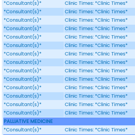
*Consultant(s)*
Clinic Times: *Clinic Times*
*Consultant(s)*
Clinic Times: *Clinic Times*
*Consultant(s)*
Clinic Times: *Clinic Times*
*Consultant(s)*
Clinic Times: *Clinic Times*
*Consultant(s)*
Clinic Times: *Clinic Times*
*Consultant(s)*
Clinic Times: *Clinic Times*
*Consultant(s)*
Clinic Times: *Clinic Times*
*Consultant(s)*
Clinic Times: *Clinic Times*
*Consultant(s)*
Clinic Times: *Clinic Times*
*Consultant(s)*
Clinic Times: *Clinic Times*
*Consultant(s)*
Clinic Times: *Clinic Times*
*Consultant(s)*
Clinic Times: *Clinic Times*
*Consultant(s)*
Clinic Times: *Clinic Times*
*Consultant(s)*
Clinic Times: *Clinic Times*
PALLIATIVE MEDICINE
*Consultant(s)*
Clinic Times: *Clinic Times*