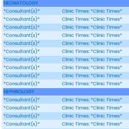
NEONATOLOGY
*Consultant(s)*
Clinic Times: *Clinic Times*
*Consultant(s)*
Clinic Times: *Clinic Times*
*Consultant(s)*
Clinic Times: *Clinic Times*
*Consultant(s)*
Clinic Times: *Clinic Times*
*Consultant(s)*
Clinic Times: *Clinic Times*
*Consultant(s)*
Clinic Times: *Clinic Times*
*Consultant(s)*
Clinic Times: *Clinic Times*
*Consultant(s)*
Clinic Times: *Clinic Times*
*Consultant(s)*
Clinic Times: *Clinic Times*
*Consultant(s)*
Clinic Times: *Clinic Times*
NEPHROLOGY
*Consultant(s)*
Clinic Times: *Clinic Times*
*Consultant(s)*
Clinic Times: *Clinic Times*
*Consultant(s)*
Clinic Times: *Clinic Times*
*Consultant(s)*
Clinic Times: *Clinic Times*