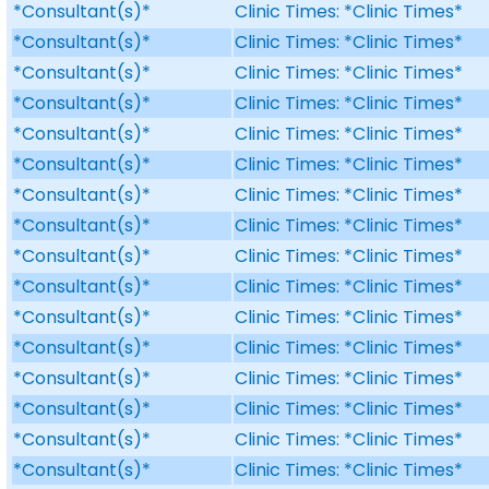
*Consultant(s)*
Clinic Times: *Clinic Times*
*Consultant(s)*
Clinic Times: *Clinic Times*
*Consultant(s)*
Clinic Times: *Clinic Times*
*Consultant(s)*
Clinic Times: *Clinic Times*
*Consultant(s)*
Clinic Times: *Clinic Times*
*Consultant(s)*
Clinic Times: *Clinic Times*
*Consultant(s)*
Clinic Times: *Clinic Times*
*Consultant(s)*
Clinic Times: *Clinic Times*
*Consultant(s)*
Clinic Times: *Clinic Times*
*Consultant(s)*
Clinic Times: *Clinic Times*
*Consultant(s)*
Clinic Times: *Clinic Times*
*Consultant(s)*
Clinic Times: *Clinic Times*
*Consultant(s)*
Clinic Times: *Clinic Times*
*Consultant(s)*
Clinic Times: *Clinic Times*
*Consultant(s)*
Clinic Times: *Clinic Times*
*Consultant(s)*
Clinic Times: *Clinic Times*