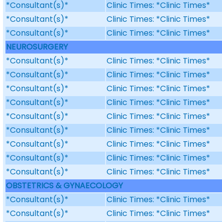
*Consultant(s)*
Clinic Times: *Clinic Times*
*Consultant(s)*
Clinic Times: *Clinic Times*
*Consultant(s)*
Clinic Times: *Clinic Times*
NEUROSURGERY
*Consultant(s)*
Clinic Times: *Clinic Times*
*Consultant(s)*
Clinic Times: *Clinic Times*
*Consultant(s)*
Clinic Times: *Clinic Times*
*Consultant(s)*
Clinic Times: *Clinic Times*
*Consultant(s)*
Clinic Times: *Clinic Times*
*Consultant(s)*
Clinic Times: *Clinic Times*
*Consultant(s)*
Clinic Times: *Clinic Times*
*Consultant(s)*
Clinic Times: *Clinic Times*
*Consultant(s)*
Clinic Times: *Clinic Times*
OBSTETRICS & GYNAECOLOGY
*Consultant(s)*
Clinic Times: *Clinic Times*
*Consultant(s)*
Clinic Times: *Clinic Times*