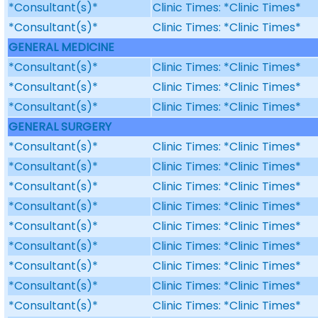
*Consultant(s)*
Clinic Times: *Clinic Times*
*Consultant(s)*
Clinic Times: *Clinic Times*
GENERAL MEDICINE
*Consultant(s)*
Clinic Times: *Clinic Times*
*Consultant(s)*
Clinic Times: *Clinic Times*
*Consultant(s)*
Clinic Times: *Clinic Times*
GENERAL SURGERY
*Consultant(s)*
Clinic Times: *Clinic Times*
*Consultant(s)*
Clinic Times: *Clinic Times*
*Consultant(s)*
Clinic Times: *Clinic Times*
*Consultant(s)*
Clinic Times: *Clinic Times*
*Consultant(s)*
Clinic Times: *Clinic Times*
*Consultant(s)*
Clinic Times: *Clinic Times*
*Consultant(s)*
Clinic Times: *Clinic Times*
*Consultant(s)*
Clinic Times: *Clinic Times*
*Consultant(s)*
Clinic Times: *Clinic Times*