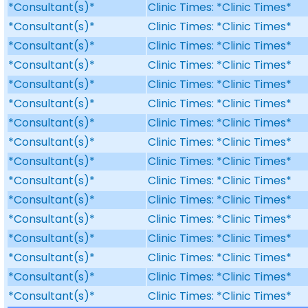
*Consultant(s)*
Clinic Times: *Clinic Times*
*Consultant(s)*
Clinic Times: *Clinic Times*
*Consultant(s)*
Clinic Times: *Clinic Times*
*Consultant(s)*
Clinic Times: *Clinic Times*
*Consultant(s)*
Clinic Times: *Clinic Times*
*Consultant(s)*
Clinic Times: *Clinic Times*
*Consultant(s)*
Clinic Times: *Clinic Times*
*Consultant(s)*
Clinic Times: *Clinic Times*
*Consultant(s)*
Clinic Times: *Clinic Times*
*Consultant(s)*
Clinic Times: *Clinic Times*
*Consultant(s)*
Clinic Times: *Clinic Times*
*Consultant(s)*
Clinic Times: *Clinic Times*
*Consultant(s)*
Clinic Times: *Clinic Times*
*Consultant(s)*
Clinic Times: *Clinic Times*
*Consultant(s)*
Clinic Times: *Clinic Times*
*Consultant(s)*
Clinic Times: *Clinic Times*