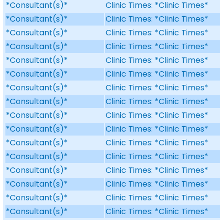
*Consultant(s)*
Clinic Times: *Clinic Times*
*Consultant(s)*
Clinic Times: *Clinic Times*
*Consultant(s)*
Clinic Times: *Clinic Times*
*Consultant(s)*
Clinic Times: *Clinic Times*
*Consultant(s)*
Clinic Times: *Clinic Times*
*Consultant(s)*
Clinic Times: *Clinic Times*
*Consultant(s)*
Clinic Times: *Clinic Times*
*Consultant(s)*
Clinic Times: *Clinic Times*
*Consultant(s)*
Clinic Times: *Clinic Times*
*Consultant(s)*
Clinic Times: *Clinic Times*
*Consultant(s)*
Clinic Times: *Clinic Times*
*Consultant(s)*
Clinic Times: *Clinic Times*
*Consultant(s)*
Clinic Times: *Clinic Times*
*Consultant(s)*
Clinic Times: *Clinic Times*
*Consultant(s)*
Clinic Times: *Clinic Times*
*Consultant(s)*
Clinic Times: *Clinic Times*