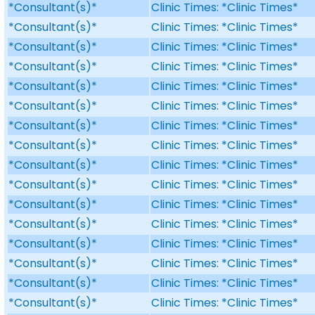
*Consultant(s)*
Clinic Times: *Clinic Times*
*Consultant(s)*
Clinic Times: *Clinic Times*
*Consultant(s)*
Clinic Times: *Clinic Times*
*Consultant(s)*
Clinic Times: *Clinic Times*
*Consultant(s)*
Clinic Times: *Clinic Times*
*Consultant(s)*
Clinic Times: *Clinic Times*
*Consultant(s)*
Clinic Times: *Clinic Times*
*Consultant(s)*
Clinic Times: *Clinic Times*
*Consultant(s)*
Clinic Times: *Clinic Times*
*Consultant(s)*
Clinic Times: *Clinic Times*
*Consultant(s)*
Clinic Times: *Clinic Times*
*Consultant(s)*
Clinic Times: *Clinic Times*
*Consultant(s)*
Clinic Times: *Clinic Times*
*Consultant(s)*
Clinic Times: *Clinic Times*
*Consultant(s)*
Clinic Times: *Clinic Times*
*Consultant(s)*
Clinic Times: *Clinic Times*