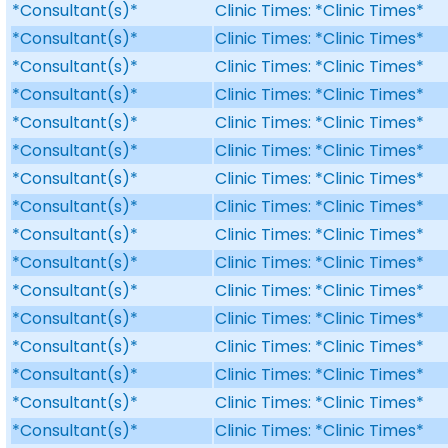
*Consultant(s)*
Clinic Times: *Clinic Times*
*Consultant(s)*
Clinic Times: *Clinic Times*
*Consultant(s)*
Clinic Times: *Clinic Times*
*Consultant(s)*
Clinic Times: *Clinic Times*
*Consultant(s)*
Clinic Times: *Clinic Times*
*Consultant(s)*
Clinic Times: *Clinic Times*
*Consultant(s)*
Clinic Times: *Clinic Times*
*Consultant(s)*
Clinic Times: *Clinic Times*
*Consultant(s)*
Clinic Times: *Clinic Times*
*Consultant(s)*
Clinic Times: *Clinic Times*
*Consultant(s)*
Clinic Times: *Clinic Times*
*Consultant(s)*
Clinic Times: *Clinic Times*
*Consultant(s)*
Clinic Times: *Clinic Times*
*Consultant(s)*
Clinic Times: *Clinic Times*
*Consultant(s)*
Clinic Times: *Clinic Times*
*Consultant(s)*
Clinic Times: *Clinic Times*