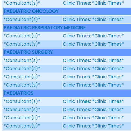
*Consultant(s)*
Clinic Times: *Clinic Times*
PAEDIATRIC ONCOLOGY
*Consultant(s)*
Clinic Times: *Clinic Times*
PAEDIATRIC RESPIRATORY MEDICINE
*Consultant(s)*
Clinic Times: *Clinic Times*
*Consultant(s)*
Clinic Times: *Clinic Times*
PAEDIATRIC SURGERY
*Consultant(s)*
Clinic Times: *Clinic Times*
*Consultant(s)*
Clinic Times: *Clinic Times*
*Consultant(s)*
Clinic Times: *Clinic Times*
*Consultant(s)*
Clinic Times: *Clinic Times*
PAEDIATRICS
*Consultant(s)*
Clinic Times: *Clinic Times*
*Consultant(s)*
Clinic Times: *Clinic Times*
*Consultant(s)*
Clinic Times: *Clinic Times*
*Consultant(s)*
Clinic Times: *Clinic Times*