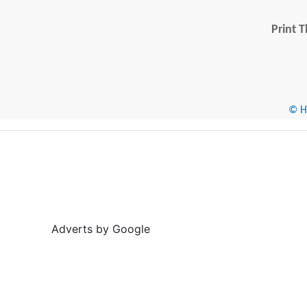
Print T
© He
Adverts by Google