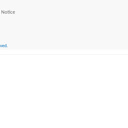
 Notice
rved.