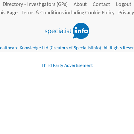
Directory - Investigators (GPs)
About
Contact
Logout
his Page
Terms & Conditions including Cookie Policy
Privacy
althcare Knowledge Ltd (Creators of SpecialistInfo). All Rights Rese
Third Party Advertisement