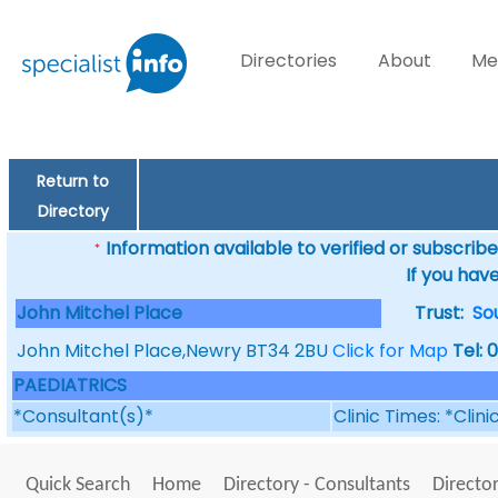
Directories
About
Me
Return to
Directory
Information available to verified or subscribed
*
If you hav
John Mitchel Place
Trust:
So
John Mitchel Place,Newry BT34 2BU
Click for Map
Tel: 
PAEDIATRICS
*Consultant(s)*
Clinic Times: *Clin
Quick Search
Home
Directory - Consultants
Director