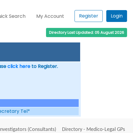
Register
Login
ick Search
My Account
Directory Last Updated: 05 August 2026
ease
click here
to Register.
ecretary Tel*
Investigators (Consultants)
Directory - Medico-Legal GPs