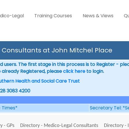
dico-Legal
Training Courses
News & Views
Qu
Consultants at John Mitchel Place
 users. The first stage in this process is to Register - pl
e already Registered, please
click here
to login.
uthern Health and Social Care Trust
028 3083 4200
ic Times*
Secretary Tel: *S
y - GPs
Directory - Medico-Legal Consultants
Directory - 