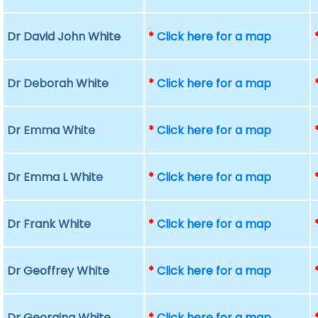
Dr David John White
*
Click here for a map
Dr Deborah White
*
Click here for a map
Dr Emma White
*
Click here for a map
Dr Emma L White
*
Click here for a map
Dr Frank White
*
Click here for a map
Dr Geoffrey White
*
Click here for a map
Dr Georgina White
*
Click here for a map