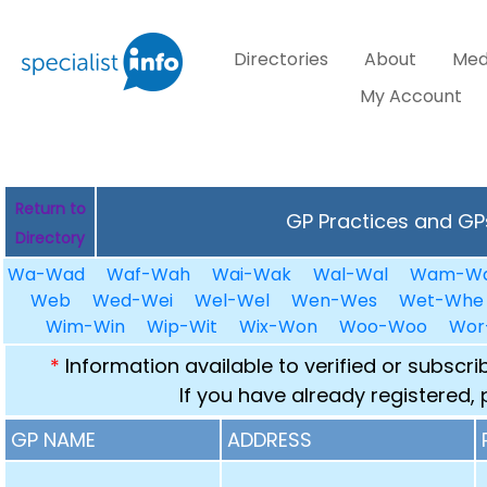
Directories
About
Med
My Account
Return to
GP Practices and GPs
Directory
Wa-Wad
Waf-Wah
Wai-Wak
Wal-Wal
Wam-W
Web
Wed-Wei
Wel-Wel
Wen-Wes
Wet-Whe
Wim-Win
Wip-Wit
Wix-Won
Woo-Woo
Wor
*
Information available to verified or subscr
If you have already registered,
GP NAME
ADDRESS