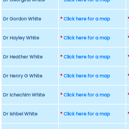
Dr Gordon White
*
Click here for a map
Dr Hayley White
*
Click here for a map
Dr Heather White
*
Click here for a map
Dr Henry G White
*
Click here for a map
Dr Ichechim White
*
Click here for a map
Dr Ishbel White
*
Click here for a map