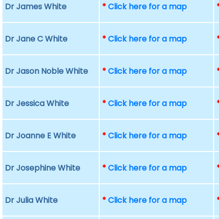
Dr James White
*
Click here for a map
Dr Jane C White
*
Click here for a map
Dr Jason Noble White
*
Click here for a map
Dr Jessica White
*
Click here for a map
Dr Joanne E White
*
Click here for a map
Dr Josephine White
*
Click here for a map
Dr Julia White
*
Click here for a map