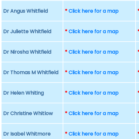
Dr Angus Whitfield
*
Click here for a map
Dr Juliette Whitfield
*
Click here for a map
Dr Nirosha Whitfield
*
Click here for a map
Dr Thomas M Whitfield
*
Click here for a map
Dr Helen Whiting
*
Click here for a map
Dr Christine Whitlow
*
Click here for a map
Dr Isabel Whitmore
*
Click here for a map