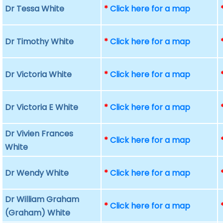
Dr Tessa White
*
Click here for a map
Dr Timothy White
*
Click here for a map
Dr Victoria White
*
Click here for a map
Dr Victoria E White
*
Click here for a map
Dr Vivien Frances
*
Click here for a map
White
Dr Wendy White
*
Click here for a map
Dr William Graham
*
Click here for a map
(Graham) White