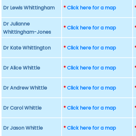
Dr Lewis Whittingham
*
Click here for a map
Dr Julianne
*
Click here for a map
Whittingham-Jones
Dr Kate Whittington
*
Click here for a map
Dr Alice Whittle
*
Click here for a map
Dr Andrew Whittle
*
Click here for a map
Dr Carol Whittle
*
Click here for a map
Dr Jason Whittle
*
Click here for a map