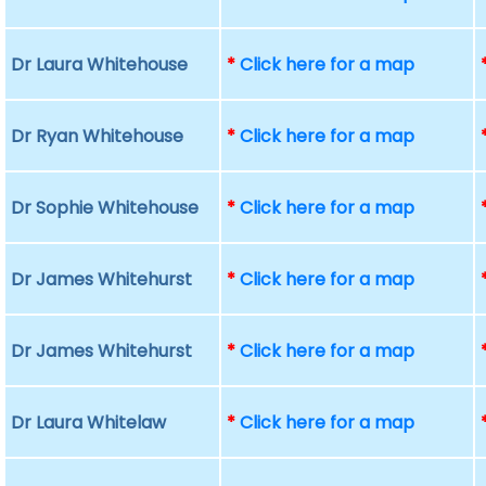
Dr Laura Whitehouse
*
Click here for a map
Dr Ryan Whitehouse
*
Click here for a map
Dr Sophie Whitehouse
*
Click here for a map
Dr James Whitehurst
*
Click here for a map
Dr James Whitehurst
*
Click here for a map
Dr Laura Whitelaw
*
Click here for a map