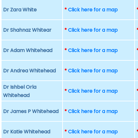
Dr Zara White
*
Click here for a map
Dr Shahnaz Whitear
*
Click here for a map
Dr Adam Whitehead
*
Click here for a map
Dr Andrea Whitehead
*
Click here for a map
Dr Ishbel Orla
*
Click here for a map
Whitehead
Dr James P Whitehead
*
Click here for a map
Dr Katie Whitehead
*
Click here for a map