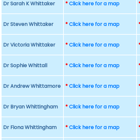
Dr Sarah K Whittaker
*
Click here for a map
Dr Steven Whittaker
*
Click here for a map
Dr Victoria Whittaker
*
Click here for a map
Dr Sophie Whittall
*
Click here for a map
Dr Andrew Whittamore
*
Click here for a map
Dr Bryan Whittingham
*
Click here for a map
Dr Fiona Whittingham
*
Click here for a map