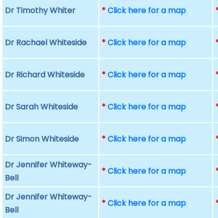
Dr Timothy Whiter
*
Click here for a map
Dr Rachael Whiteside
*
Click here for a map
Dr Richard Whiteside
*
Click here for a map
Dr Sarah Whiteside
*
Click here for a map
Dr Simon Whiteside
*
Click here for a map
Dr Jennifer Whiteway-
*
Click here for a map
Bell
Dr Jennifer Whiteway-
*
Click here for a map
Bell