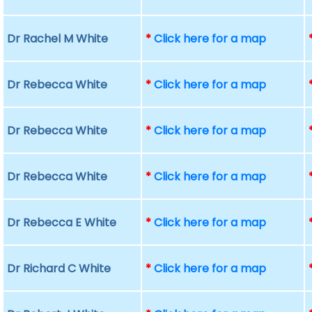
Dr Rachel M White
*
Click here for a map
Dr Rebecca White
*
Click here for a map
Dr Rebecca White
*
Click here for a map
Dr Rebecca White
*
Click here for a map
Dr Rebecca E White
*
Click here for a map
Dr Richard C White
*
Click here for a map