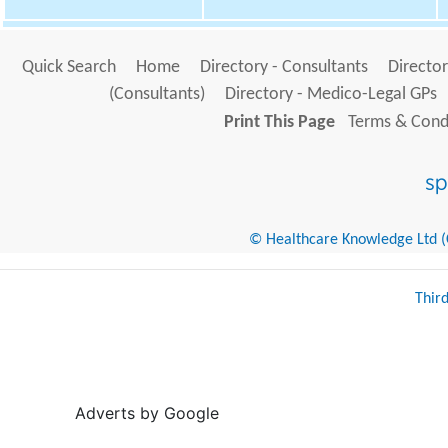
Quick Search
Home
Directory - Consultants
Director
(Consultants)
Directory - Medico-Legal GPs
Print This Page
Terms & Condi
© Healthcare Knowledge Ltd (Cr
Thir
Adverts by Google