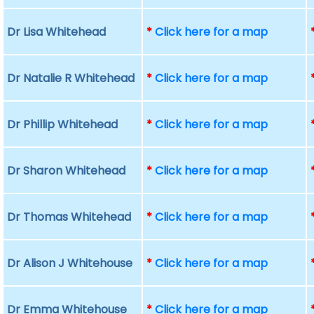
Dr Lisa Whitehead
*
Click here for a map
Dr Natalie R Whitehead
*
Click here for a map
Dr Phillip Whitehead
*
Click here for a map
Dr Sharon Whitehead
*
Click here for a map
Dr Thomas Whitehead
*
Click here for a map
Dr Alison J Whitehouse
*
Click here for a map
Dr Emma Whitehouse
*
Click here for a map