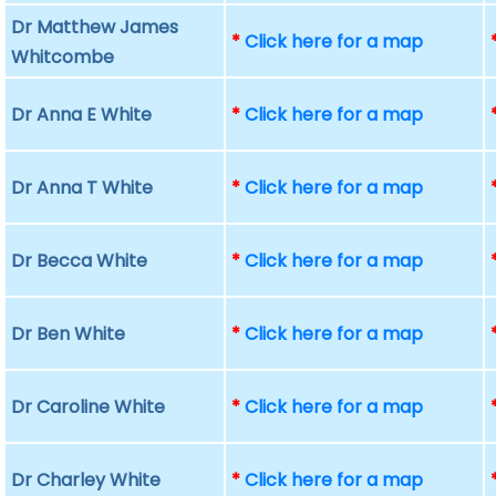
Dr Matthew James
*
Click here for a map
Whitcombe
Dr Anna E White
*
Click here for a map
Dr Anna T White
*
Click here for a map
Dr Becca White
*
Click here for a map
Dr Ben White
*
Click here for a map
Dr Caroline White
*
Click here for a map
Dr Charley White
*
Click here for a map