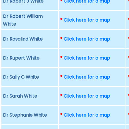
Dr Robert J White
*
Click here for a map
Dr Robert William
*
Click here for a map
White
Dr Rosalind White
*
Click here for a map
Dr Rupert White
*
Click here for a map
Dr Sally C White
*
Click here for a map
Dr Sarah White
*
Click here for a map
Dr Stephanie White
*
Click here for a map