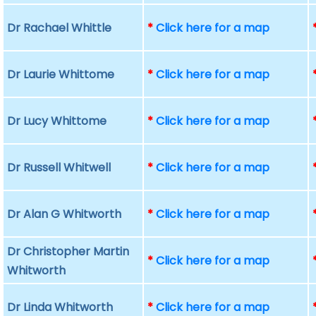
Dr Rachael Whittle
*
Click here for a map
Dr Laurie Whittome
*
Click here for a map
Dr Lucy Whittome
*
Click here for a map
Dr Russell Whitwell
*
Click here for a map
Dr Alan G Whitworth
*
Click here for a map
Dr Christopher Martin
*
Click here for a map
Whitworth
Dr Linda Whitworth
*
Click here for a map