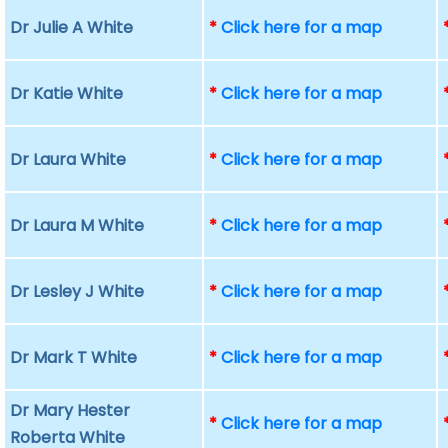
Dr Julie A White
*
Click here for a map
Dr Katie White
*
Click here for a map
Dr Laura White
*
Click here for a map
Dr Laura M White
*
Click here for a map
Dr Lesley J White
*
Click here for a map
Dr Mark T White
*
Click here for a map
Dr Mary Hester
*
Click here for a map
Roberta White