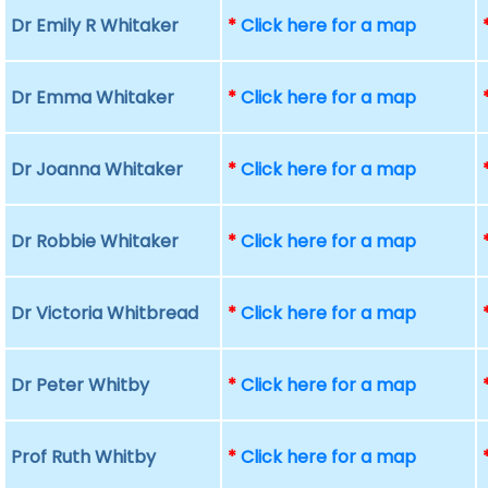
Dr Emily R Whitaker
*
Click here for a map
Dr Emma Whitaker
*
Click here for a map
Dr Joanna Whitaker
*
Click here for a map
Dr Robbie Whitaker
*
Click here for a map
Dr Victoria Whitbread
*
Click here for a map
Dr Peter Whitby
*
Click here for a map
Prof Ruth Whitby
*
Click here for a map