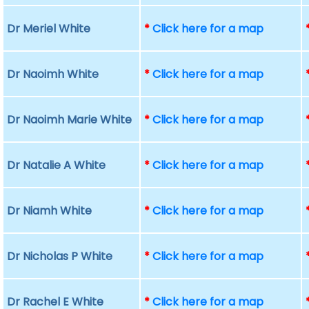
Dr Meriel White
*
Click here for a map
Dr Naoimh White
*
Click here for a map
Dr Naoimh Marie White
*
Click here for a map
Dr Natalie A White
*
Click here for a map
Dr Niamh White
*
Click here for a map
Dr Nicholas P White
*
Click here for a map
Dr Rachel E White
*
Click here for a map