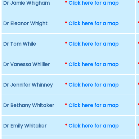
Dr Jamie Whigham
*
Click here for a map
Dr Eleanor Whight
*
Click here for a map
Dr Tom While
*
Click here for a map
Dr Vanessa Whillier
*
Click here for a map
Dr Jennifer Whinney
*
Click here for a map
Dr Bethany Whitaker
*
Click here for a map
Dr Emily Whitaker
*
Click here for a map