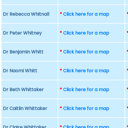
Dr Rebecca Whitnall
*
Click here for a map
Dr Peter Whitney
*
Click here for a map
Dr Benjamin Whitt
*
Click here for a map
Dr Naomi Whitt
*
Click here for a map
Dr Beth Whittaker
*
Click here for a map
Dr Caitlin Whittaker
*
Click here for a map
Dr Claire Whittaker
*
Click here for a map