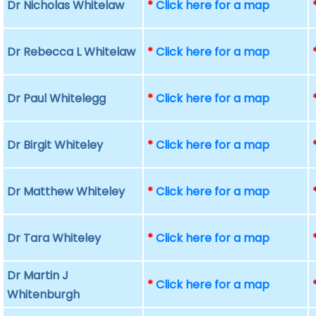
Dr Nicholas Whitelaw
*
Click here for a map
Dr Rebecca L Whitelaw
*
Click here for a map
Dr Paul Whitelegg
*
Click here for a map
Dr Birgit Whiteley
*
Click here for a map
Dr Matthew Whiteley
*
Click here for a map
Dr Tara Whiteley
*
Click here for a map
Dr Martin J
*
Click here for a map
Whitenburgh