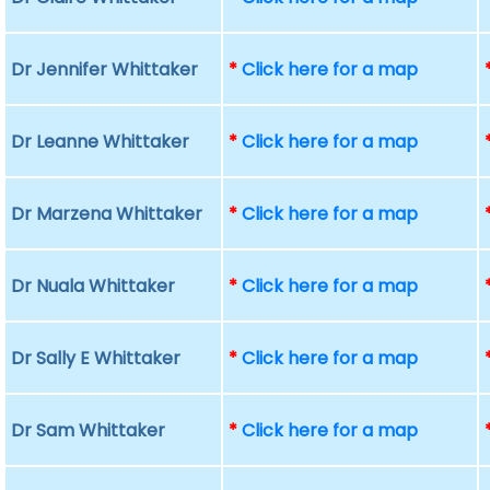
Dr Jennifer Whittaker
*
Click here for a map
Dr Leanne Whittaker
*
Click here for a map
Dr Marzena Whittaker
*
Click here for a map
Dr Nuala Whittaker
*
Click here for a map
Dr Sally E Whittaker
*
Click here for a map
Dr Sam Whittaker
*
Click here for a map