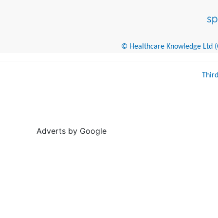
© Healthcare Knowledge Ltd (Cr
Thir
Adverts by Google