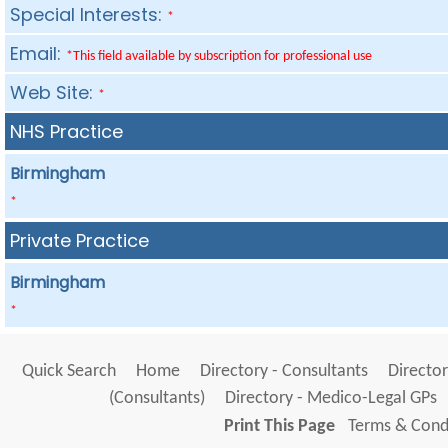
Special Interests:
*
Email:
*This field available by subscription for professional use
Web Site:
*
NHS Practice
Birmingham
*
Private Practice
Birmingham
*
Quick Search
Home
Directory - Consultants
Director
(Consultants)
Directory - Medico-Legal GPs
Print This Page
Terms & Condi