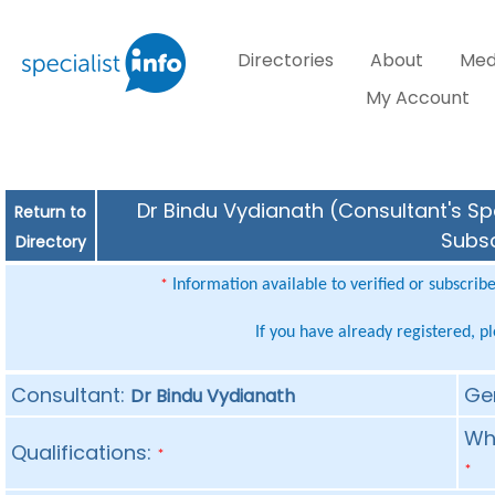
Directories
About
Med
My Account
Dr Bindu Vydianath (Consultant's Spe
Return to
Subsc
Directory
Information available to verified or subscrib
*
If you have already registered, p
Consultant:
Ge
Dr Bindu Vydianath
Whe
Qualifications:
*
*