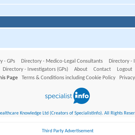
y - GPs
Directory - Medico-Legal Consultants
Directory - 
Directory - Investigators (GPs)
About
Contact
Logout
his Page
Terms & Conditions including Cookie Policy
Privacy
althcare Knowledge Ltd (Creators of SpecialistInfo). All Rights Rese
Third Party Advertisement