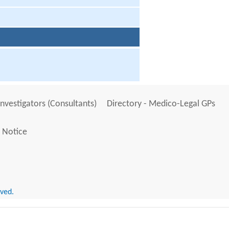
Investigators (Consultants)
Directory - Medico-Legal GPs
 Notice
rved.