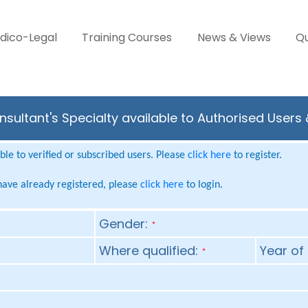
dico-Legal
Training Courses
News & Views
Qu
sultant's Specialty available to Authorised Users
le to verified or subscribed users. Please
click here
to register.
 have already registered, please
click here
to login.
Gender:
*
Where qualified:
Year of 
*