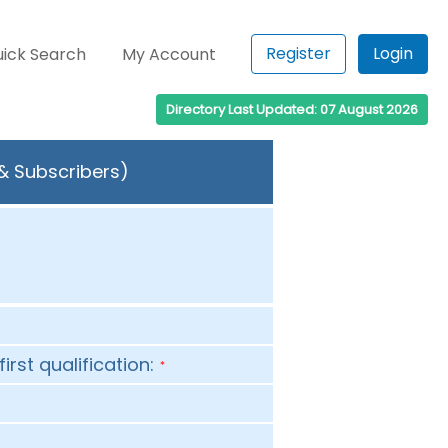
Register
Login
ick Search
My Account
Directory Last Updated: 07 August 2026
 & Subscribers)
first qualification:
*