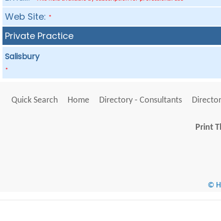
Web Site:
*
Private Practice
Salisbury
*
Quick Search
Home
Directory - Consultants
Director
Print T
© He