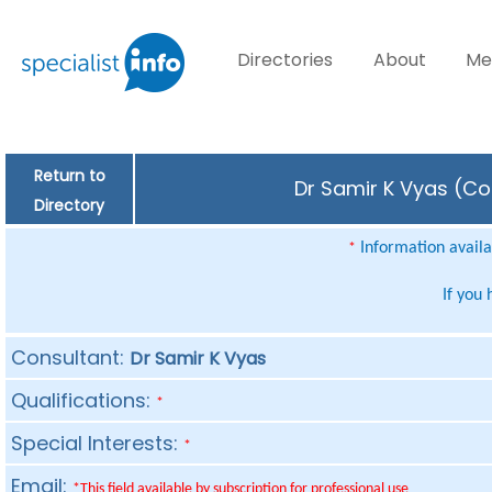
Directories
About
Me
Return to
Dr Samir K Vyas (Con
Directory
Information availab
*
If you
Consultant:
Dr Samir K Vyas
Qualifications:
*
Special Interests:
*
Email:
*This field available by subscription for professional use