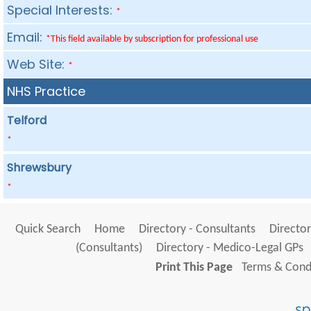
Special Interests:
*
Email:
*This field available by subscription for professional use
Web Site:
*
NHS Practice
Telford
*
Shrewsbury
*
Quick Search
Home
Directory - Consultants
Director
(Consultants)
Directory - Medico-Legal GPs
Print This Page
Terms & Condi