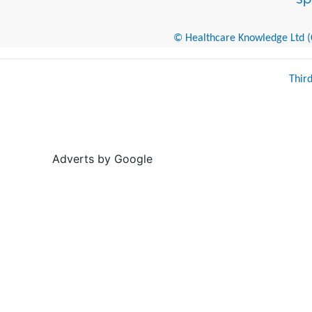
© Healthcare Knowledge Ltd (Cr
Thir
Adverts by Google