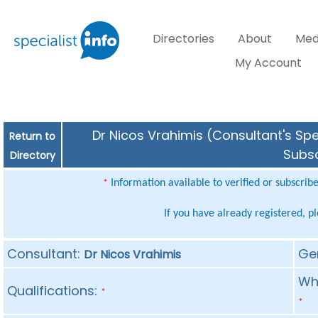
Directories
About
Med
My Account
Dr Nicos Vrahimis (Consultant's Spe
Return to
Subsc
Directory
Information available to verified or subscrib
*
If you have already registered, p
Consultant:
Ge
Dr Nicos Vrahimis
Whe
Qualifications:
*
*