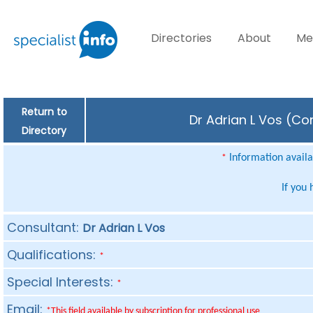
Directories
About
Me
Return to
Dr Adrian L Vos (Co
Directory
Information availab
*
If you
Consultant:
Dr Adrian L Vos
Qualifications:
*
Special Interests:
*
Email:
*This field available by subscription for professional use