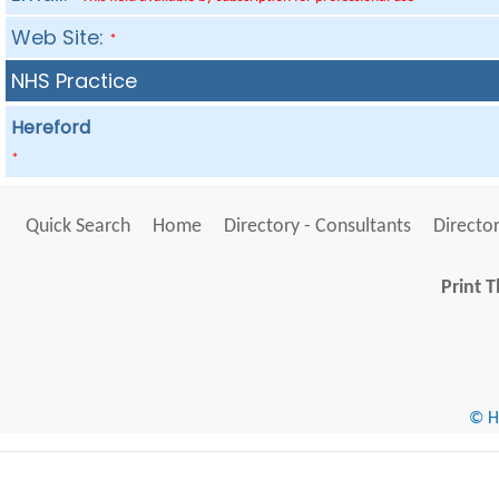
Web Site:
*
NHS Practice
Hereford
*
Quick Search
Home
Directory - Consultants
Director
Print T
© He