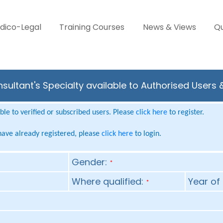
dico-Legal
Training Courses
News & Views
Qu
nsultant's Specialty available to Authorised Users 
le to verified or subscribed users. Please
click here
to register.
 have already registered, please
click here
to login.
Gender:
*
Where qualified:
Year of 
*