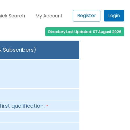
Register
Login
ick Search
My Account
Directory Last Updated: 07 August 2026
& Subscribers)
first qualification:
*