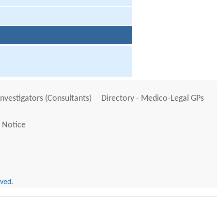
Investigators (Consultants)
Directory - Medico-Legal GPs
 Notice
rved.