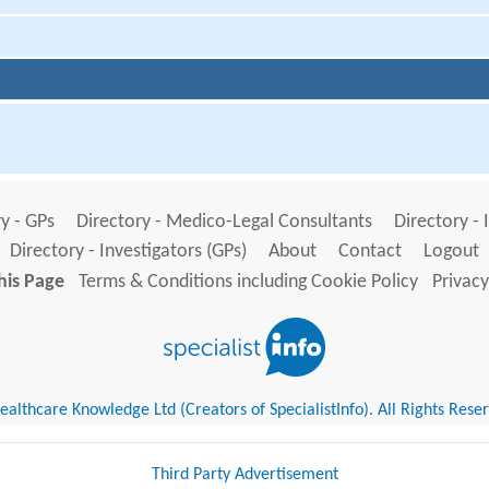
y - GPs
Directory - Medico-Legal Consultants
Directory - 
Directory - Investigators (GPs)
About
Contact
Logout
his Page
Terms & Conditions including Cookie Policy
Privacy
althcare Knowledge Ltd (Creators of SpecialistInfo). All Rights Rese
Third Party Advertisement