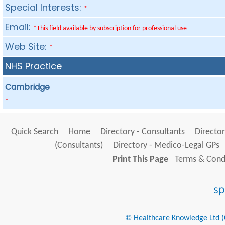
Special Interests:
*
Email:
*This field available by subscription for professional use
Web Site:
*
NHS Practice
Cambridge
*
Quick Search
Home
Directory - Consultants
Director
(Consultants)
Directory - Medico-Legal GPs
Print This Page
Terms & Condi
© Healthcare Knowledge Ltd (Cr