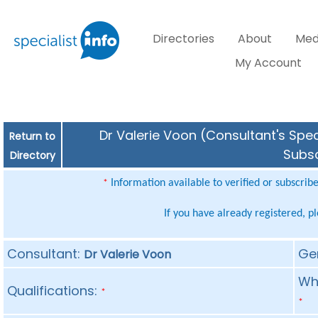
Directories
About
Med
My Account
Dr Valerie Voon (Consultant's Spec
Return to
Subsc
Directory
Information available to verified or subscrib
*
If you have already registered, p
Consultant:
Ge
Dr Valerie Voon
Whe
Qualifications:
*
*