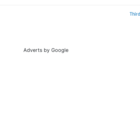
Thir
Adverts by Google