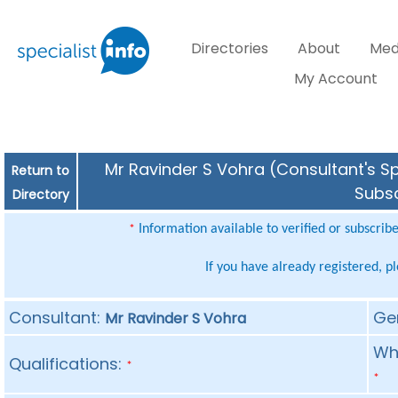
Directories
About
Med
My Account
Mr Ravinder S Vohra (Consultant's Sp
Return to
Subsc
Directory
Information available to verified or subscrib
*
If you have already registered, p
Consultant:
Ge
Mr Ravinder S Vohra
Whe
Qualifications:
*
*