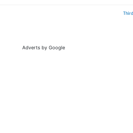
Thir
Adverts by Google