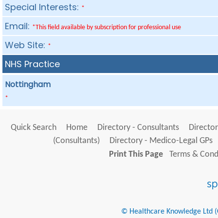
Special Interests:
*
Email:
*This field available by subscription for professional use
Web Site:
*
NHS Practice
Nottingham
*
Quick Search
Home
Directory - Consultants
Director
(Consultants)
Directory - Medico-Legal GPs
Print This Page
Terms & Condi
© Healthcare Knowledge Ltd (Cr