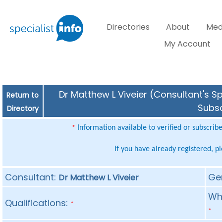
Directories
About
Med
My Account
Dr Matthew L Viveier (Consultant's Sp
Return to
Subsc
Directory
Information available to verified or subscrib
*
If you have already registered, p
Consultant:
Ge
Dr Matthew L Viveier
Whe
Qualifications:
*
*