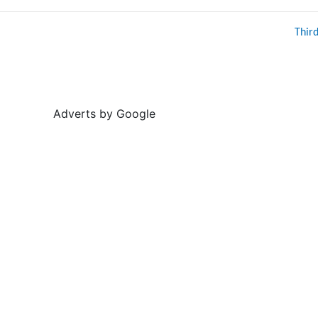
Thir
Adverts by Google