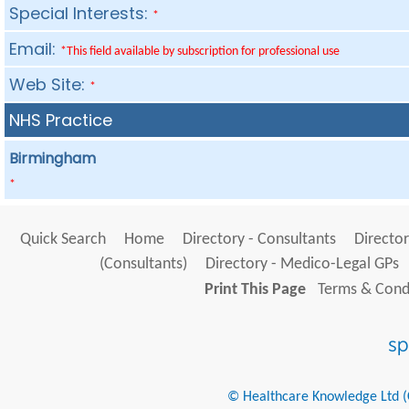
Special Interests:
*
Email:
*This field available by subscription for professional use
Web Site:
*
NHS Practice
Birmingham
*
Quick Search
Home
Directory - Consultants
Director
(Consultants)
Directory - Medico-Legal GPs
Print This Page
Terms & Condi
© Healthcare Knowledge Ltd (Cr