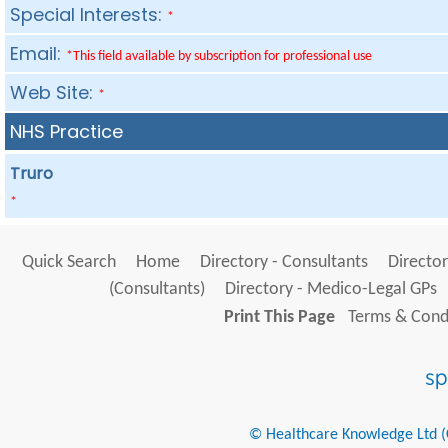
Special Interests:
*
Email:
*This field available by subscription for professional use
Web Site:
*
NHS Practice
Truro
*
Quick Search
Home
Directory - Consultants
Director
(Consultants)
Directory - Medico-Legal GPs
Print This Page
Terms & Condi
© Healthcare Knowledge Ltd (Cr