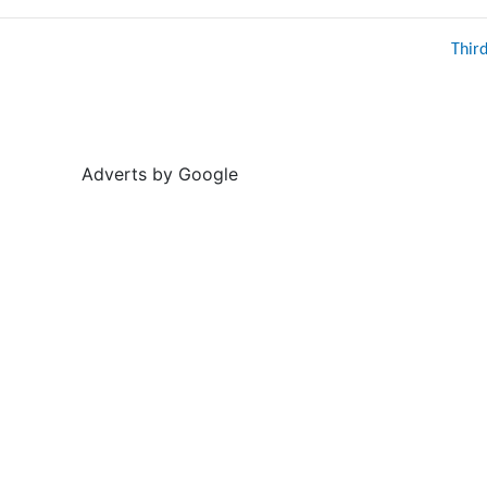
Thir
Adverts by Google