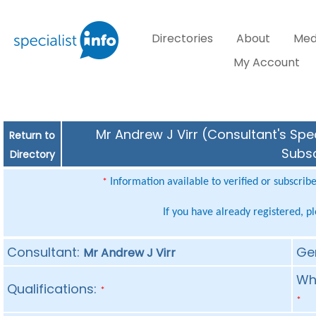
Directories
About
Med
My Account
Mr Andrew J Virr (Consultant's Spec
Return to
Subsc
Directory
Information available to verified or subscrib
*
If you have already registered, p
Consultant:
Ge
Mr Andrew J Virr
Whe
Qualifications:
*
*