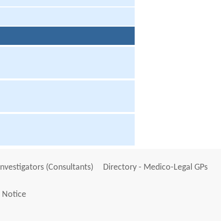
Investigators (Consultants)
Directory - Medico-Legal GPs
 Notice