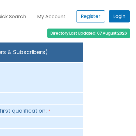
Register
Login
ick Search
My Account
Directory Last Updated: 07 August 2026
ers & Subscribers)
first qualification:
*