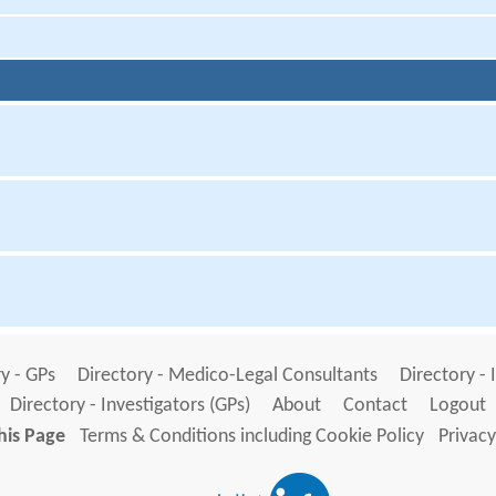
y - GPs
Directory - Medico-Legal Consultants
Directory - 
Directory - Investigators (GPs)
About
Contact
Logout
his Page
Terms & Conditions including Cookie Policy
Privacy