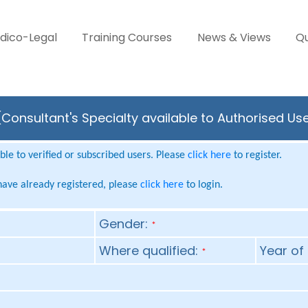
dico-Legal
Training Courses
News & Views
Qu
Consultant's Specialty available to Authorised Us
le to verified or subscribed users. Please
click here
to register.
 have already registered, please
click here
to login.
Gender:
*
Where qualified:
Year of 
*