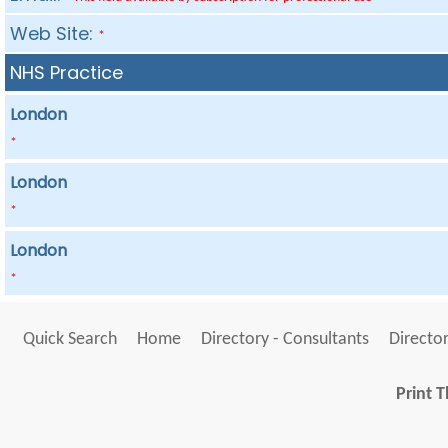
Web Site:
*
NHS Practice
London
*
London
*
London
*
Quick Search
Home
Directory - Consultants
Director
Print T