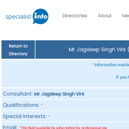
Directories
About
Me
Return to
Mr Jagdeep Singh Virk (
Directory
Information availab
*
If you
Consultant:
Mr Jagdeep Singh Virk
Qualifications:
*
Special Interests:
*
Email:
*This field available by subscription for professional use