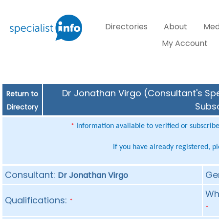
Directories
About
Med
My Account
Dr Jonathan Virgo (Consultant's Spe
Return to
Subsc
Directory
Information available to verified or subscrib
*
If you have already registered, p
Consultant:
Ge
Dr Jonathan Virgo
Whe
Qualifications:
*
*