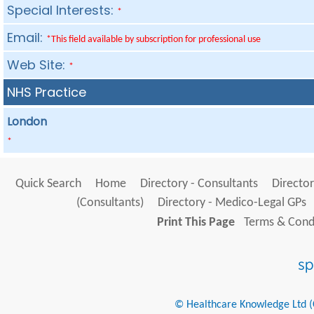
Special Interests:
*
Email:
*This field available by subscription for professional use
Web Site:
*
NHS Practice
London
*
Quick Search
Home
Directory - Consultants
Director
(Consultants)
Directory - Medico-Legal GPs
Print This Page
Terms & Condi
© Healthcare Knowledge Ltd (Cr