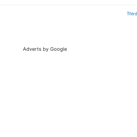
Thir
Adverts by Google