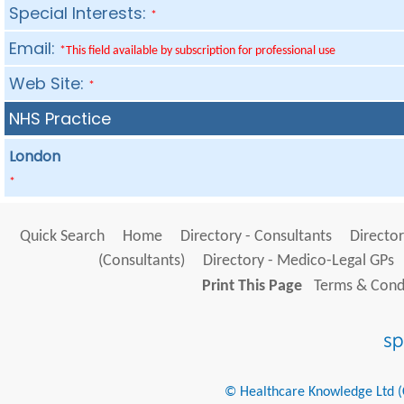
Special Interests:
*
Email:
*This field available by subscription for professional use
Web Site:
*
NHS Practice
London
*
Quick Search
Home
Directory - Consultants
Director
(Consultants)
Directory - Medico-Legal GPs
Print This Page
Terms & Condi
© Healthcare Knowledge Ltd (Cr