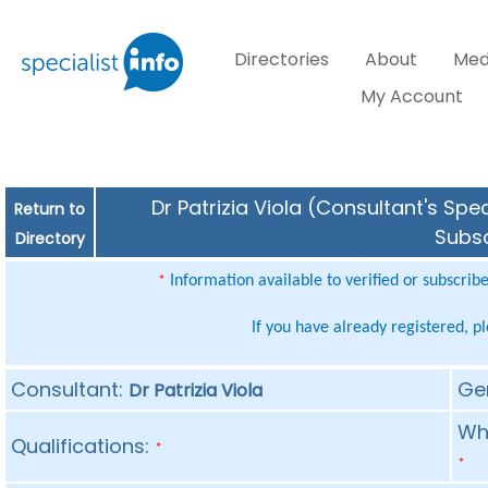
Directories
About
Med
My Account
Dr Patrizia Viola (Consultant's Spe
Return to
Subsc
Directory
Information available to verified or subscrib
*
If you have already registered, p
Consultant:
Ge
Dr Patrizia Viola
Whe
Qualifications:
*
*