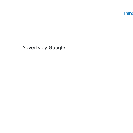
Thir
Adverts by Google