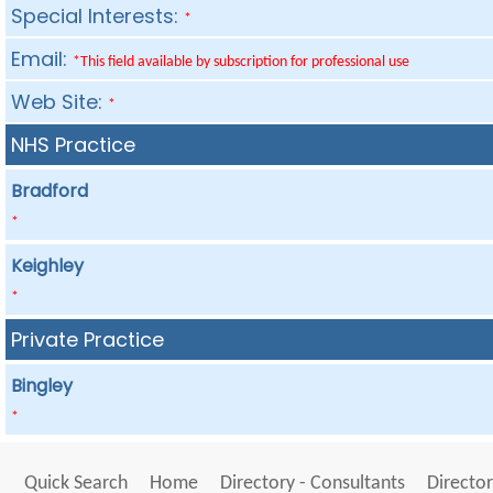
Special Interests:
*
Email:
*This field available by subscription for professional use
Web Site:
*
NHS Practice
Bradford
*
Keighley
*
Private Practice
Bingley
*
Quick Search
Home
Directory - Consultants
Director