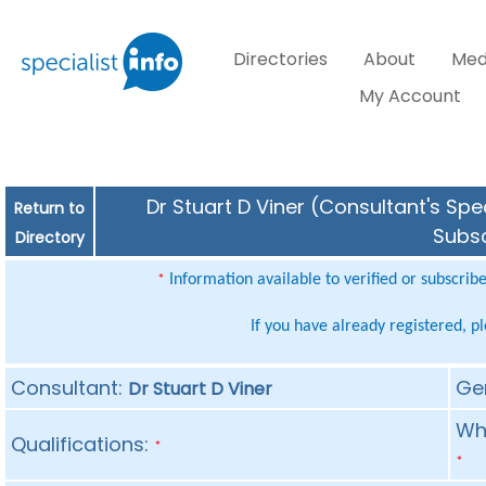
Directories
About
Med
My Account
Dr Stuart D Viner (Consultant's Spe
Return to
Subsc
Directory
Information available to verified or subscrib
*
If you have already registered, p
Consultant:
Ge
Dr Stuart D Viner
Whe
Qualifications:
*
*