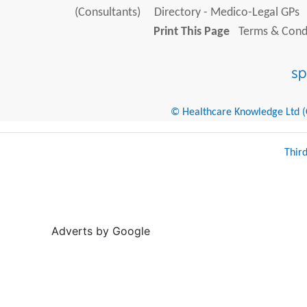
(Consultants)
Directory - Medico-Legal GPs
Print This Page
Terms & Condi
© Healthcare Knowledge Ltd (Cr
Thir
Adverts by Google