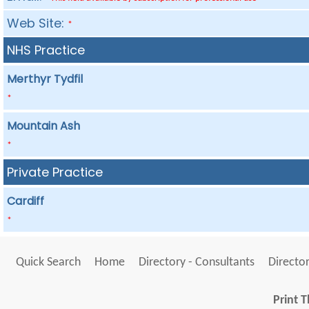
Web Site:
*
NHS Practice
Merthyr Tydfil
*
Mountain Ash
*
Private Practice
Cardiff
*
Quick Search
Home
Directory - Consultants
Director
Print T