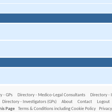
y - GPs
Directory - Medico-Legal Consultants
Directory - 
Directory - Investigators (GPs)
About
Contact
Logout
his Page
Terms & Conditions including Cookie Policy
Privacy