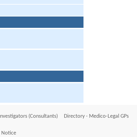
Investigators (Consultants)
Directory - Medico-Legal GPs
 Notice