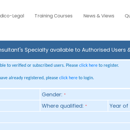
dico-Legal
Training Courses
News & Views
Qu
sultant's Specialty available to Authorised Users 
le to verified or subscribed users. Please
click here
to register.
 have already registered, please
click here
to login.
Gender:
*
Where qualified:
Year of 
*