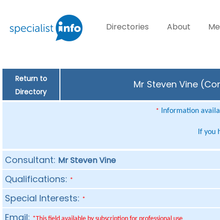
Directories
About
Me
Return to
Mr Steven Vine (Con
Directory
Information availab
*
If you
Consultant:
Mr Steven Vine
Qualifications:
*
Special Interests:
*
Email:
*This field available by subscription for professional use