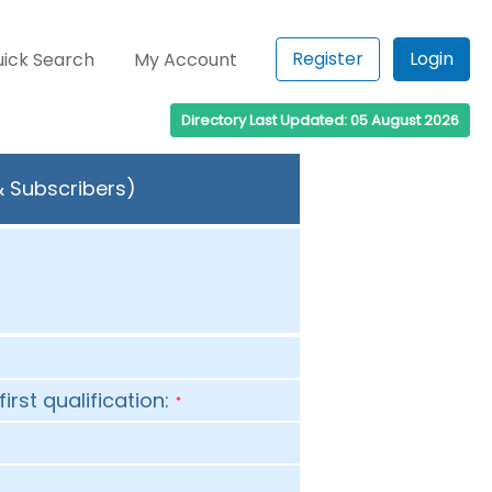
Register
Login
ick Search
My Account
Directory Last Updated: 05 August 2026
& Subscribers)
first qualification:
*