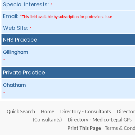
Special Interests:
*
Email:
*This field available by subscription for professional use
Web Site:
*
NHS Practice
Gillingham
*
Private Practice
Chatham
*
Quick Search
Home
Directory - Consultants
Director
(Consultants)
Directory - Medico-Legal GPs
Print This Page
Terms & Condi