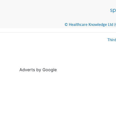
© Healthcare Knowledge Ltd (Cr
Thir
Adverts by Google