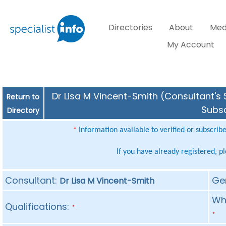
Directories
About
Med
My Account
Dr Lisa M Vincent-Smith (Consultant's 
Return to
Subsc
Directory
Information available to verified or subscrib
*
If you have already registered, p
Consultant:
Ge
Dr Lisa M Vincent-Smith
Whe
Qualifications:
*
*