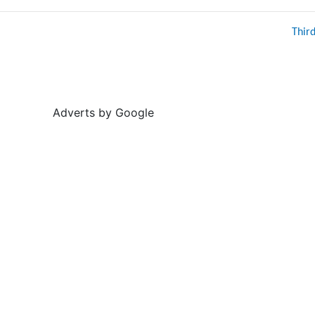
Thir
Adverts by Google