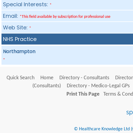
Special Interests:
*
Email:
*This field available by subscription for professional use
Web Site:
*
NHS Practice
Northampton
*
Quick Search
Home
Directory - Consultants
Director
(Consultants)
Directory - Medico-Legal GPs
Print This Page
Terms & Condi
© Healthcare Knowledge Ltd (Cr