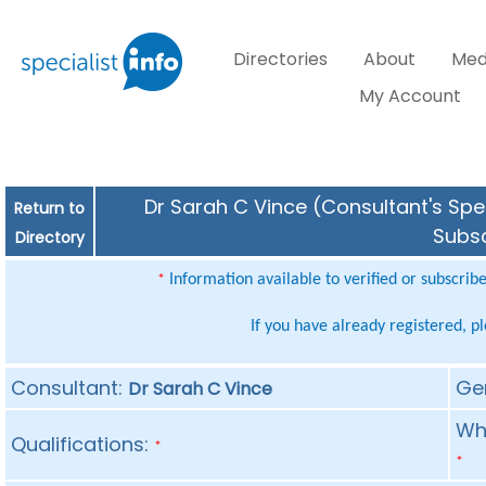
Directories
About
Med
My Account
Dr Sarah C Vince (Consultant's Spec
Return to
Subsc
Directory
Information available to verified or subscrib
*
If you have already registered, p
Consultant:
Ge
Dr Sarah C Vince
Whe
Qualifications:
*
*