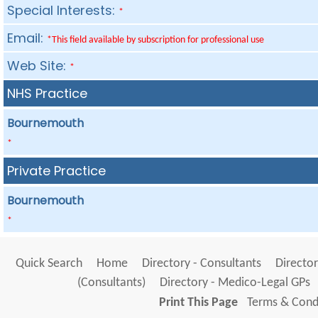
Special Interests:
*
Email:
*This field available by subscription for professional use
Web Site:
*
NHS Practice
Bournemouth
*
Private Practice
Bournemouth
*
Quick Search
Home
Directory - Consultants
Director
(Consultants)
Directory - Medico-Legal GPs
Print This Page
Terms & Condi