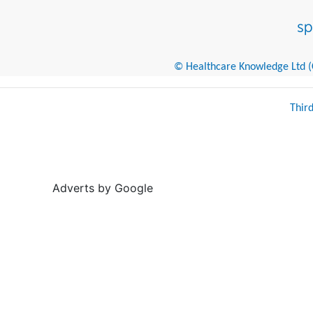
© Healthcare Knowledge Ltd (Cr
Thir
Adverts by Google