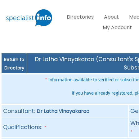
Directories
About
Med
My Account
Dr Latha Vinayakarao (Consultant's Sp
Return to
Subsc
Directory
Information available to verified or subscrib
*
If you have already registered, p
Consultant:
Ge
Dr Latha Vinayakarao
Whe
Qualifications:
*
*