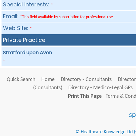
Special Interests:
*
Email:
*This field available by subscription for professional use
Web Site:
*
Private Practice
Stratford upon Avon
*
Quick Search
Home
Directory - Consultants
Director
(Consultants)
Directory - Medico-Legal GPs
Print This Page
Terms & Condi
© Healthcare Knowledge Ltd (Cr