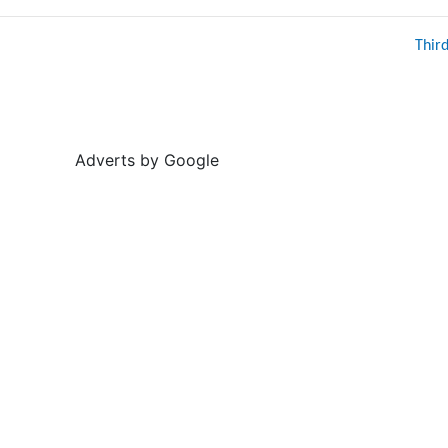
Thir
Adverts by Google