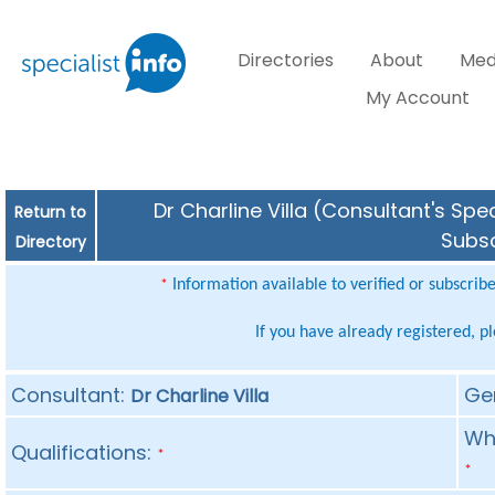
Directories
About
Med
My Account
Dr Charline Villa (Consultant's Spe
Return to
Subsc
Directory
Information available to verified or subscrib
*
If you have already registered, p
Consultant:
Ge
Dr Charline Villa
Whe
Qualifications:
*
*