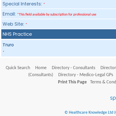
Special Interests:
*
Email:
*This field available by subscription for professional use
Web Site:
*
NHS Practice
Truro
*
Quick Search
Home
Directory - Consultants
Director
(Consultants)
Directory - Medico-Legal GPs
Print This Page
Terms & Condi
© Healthcare Knowledge Ltd (Cr