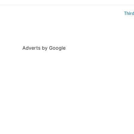
Thir
Adverts by Google