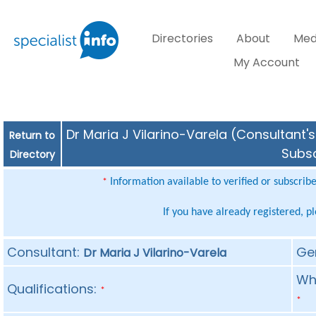
Directories
About
Med
My Account
Dr Maria J Vilarino-Varela (Consultant's
Return to
Subsc
Directory
Information available to verified or subscrib
*
If you have already registered, p
Consultant:
Ge
Dr Maria J Vilarino-Varela
Whe
Qualifications:
*
*