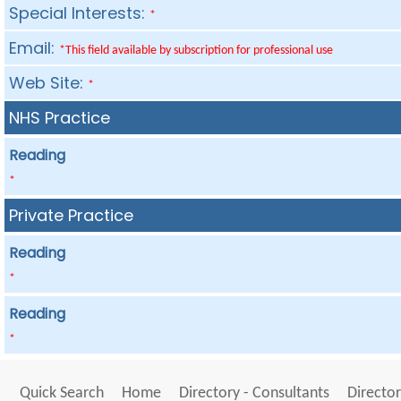
Special Interests:
*
Email:
*This field available by subscription for professional use
Web Site:
*
NHS Practice
Reading
*
Private Practice
Reading
*
Reading
*
Quick Search
Home
Directory - Consultants
Director