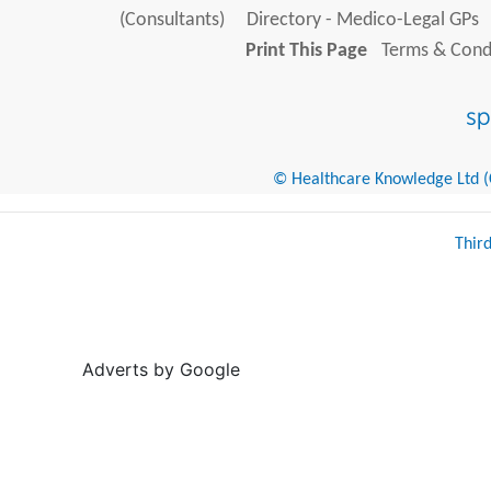
(Consultants)
Directory - Medico-Legal GPs
Print This Page
Terms & Condi
© Healthcare Knowledge Ltd (Cr
Thir
Adverts by Google