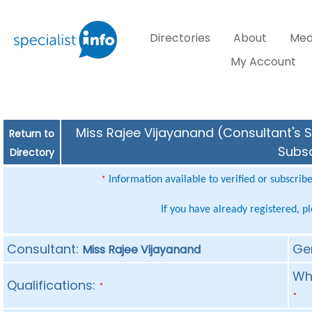
Directories
About
Med
My Account
Miss Rajee Vijayanand (Consultant's S
Return to
Subsc
Directory
Information available to verified or subscrib
*
If you have already registered, p
Consultant:
Ge
Miss Rajee Vijayanand
Whe
Qualifications:
*
*