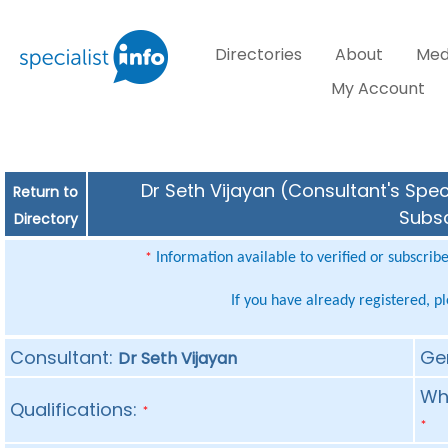
Directories
About
Med
My Account
Dr Seth Vijayan (Consultant's Spec
Return to
Subsc
Directory
Information available to verified or subscrib
*
If you have already registered, p
Consultant:
Ge
Dr Seth Vijayan
Whe
Qualifications:
*
*