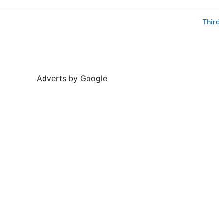
Thir
Adverts by Google