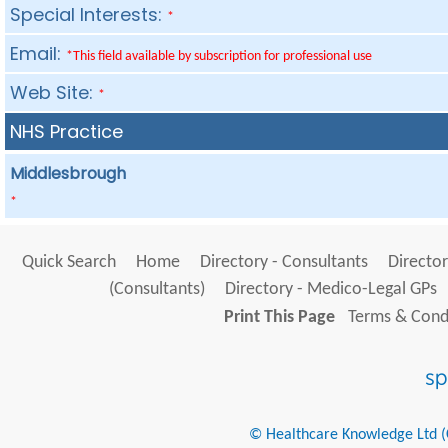
Special Interests:
*
Email:
*This field available by subscription for professional use
Web Site:
*
NHS Practice
Middlesbrough
*
Quick Search
Home
Directory - Consultants
Director
(Consultants)
Directory - Medico-Legal GPs
Print This Page
Terms & Condi
© Healthcare Knowledge Ltd (Cr