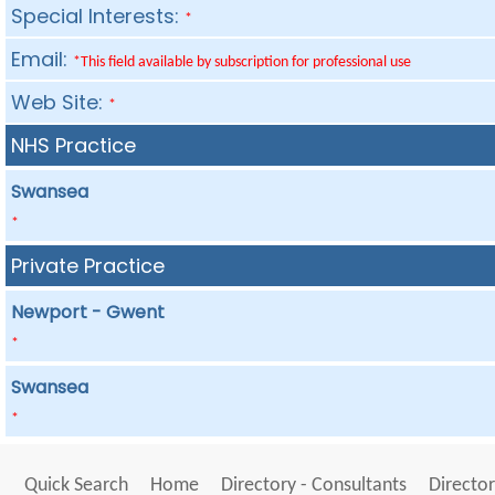
Special Interests:
*
Email:
*This field available by subscription for professional use
Web Site:
*
NHS Practice
Swansea
*
Private Practice
Newport - Gwent
*
Swansea
*
Quick Search
Home
Directory - Consultants
Director