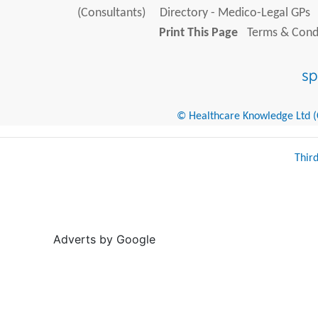
(Consultants)
Directory - Medico-Legal GPs
Print This Page
Terms & Condi
© Healthcare Knowledge Ltd (Cr
Thir
Adverts by Google