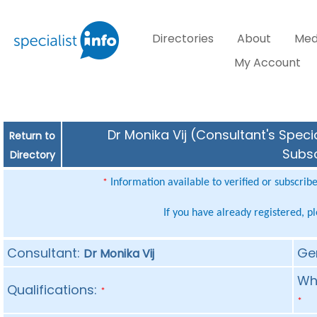
Directories
About
Med
My Account
Dr Monika Vij (Consultant's Speci
Return to
Subsc
Directory
Information available to verified or subscrib
*
If you have already registered, p
Consultant:
Ge
Dr Monika Vij
Whe
Qualifications:
*
*