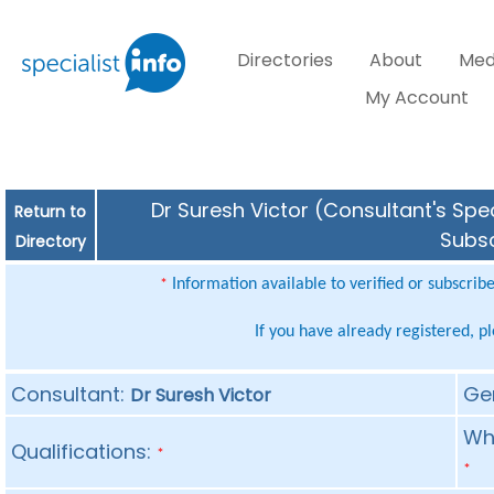
Directories
About
Med
My Account
Dr Suresh Victor (Consultant's Spec
Return to
Subsc
Directory
Information available to verified or subscrib
*
If you have already registered, p
Consultant:
Ge
Dr Suresh Victor
Whe
Qualifications:
*
*