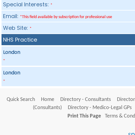
Special Interests:
*
Email:
*This field available by subscription for professional use
Web Site:
*
NHS Practice
London
*
London
*
Quick Search
Home
Directory - Consultants
Director
(Consultants)
Directory - Medico-Legal GPs
Print This Page
Terms & Condi