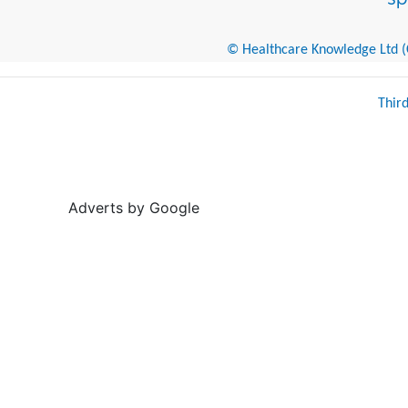
© Healthcare Knowledge Ltd (Cr
Thir
Adverts by Google