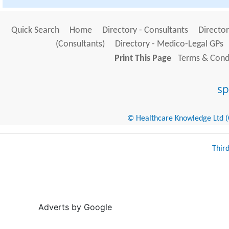
Quick Search
Home
Directory - Consultants
Director
(Consultants)
Directory - Medico-Legal GPs
Print This Page
Terms & Condi
© Healthcare Knowledge Ltd (Cr
Thir
Adverts by Google