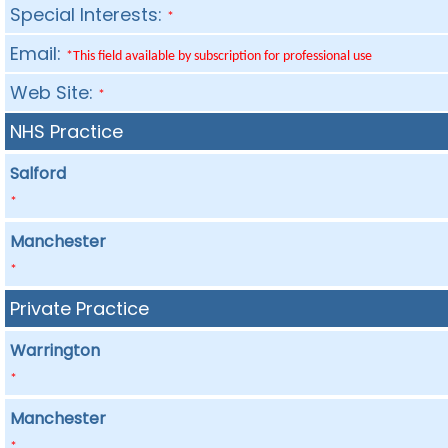
Special Interests:
*
Email:
*This field available by subscription for professional use
Web Site:
*
NHS Practice
Salford
*
Manchester
*
Private Practice
Warrington
*
Manchester
*