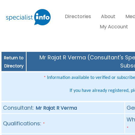
Directories
About
Med
My Account
Mr Rajat R Verma (Consultant's Spec
Return to
Subsc
Directory
Information available to verified or subscrib
*
If you have already registered, p
Consultant:
Ge
Mr Rajat R Verma
Whe
Qualifications:
*
*