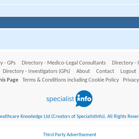
y - GPs
Directory - Medico-Legal Consultants
Directory - 
Directory - Investigators (GPs)
About
Contact
Logout
his Page
Terms & Conditions including Cookie Policy
Privacy
althcare Knowledge Ltd (Creators of SpecialistInfo). All Rights Rese
Third Party Advertisement