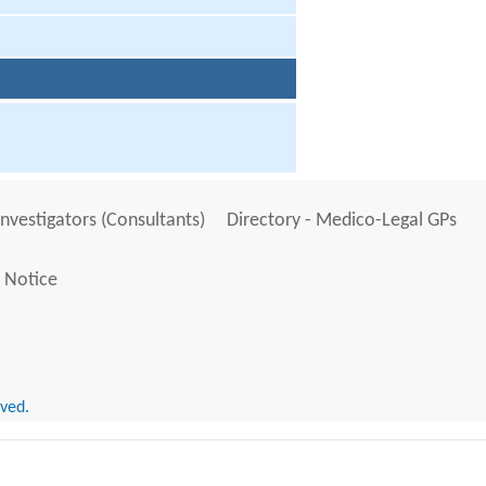
Investigators (Consultants)
Directory - Medico-Legal GPs
 Notice
rved.