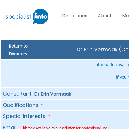
Directories
About
Me
Return to
Dr Erin Vermaak (Con
Directory
Information availab
*
If you
Consultant:
Dr Erin Vermaak
Qualifications:
*
Special Interests:
*
Email:
*This field available by subscription for professional use