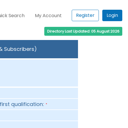
Register
Login
ick Search
My Account
Directory Last Updated: 05 August 2026
 & Subscribers)
first qualification:
*