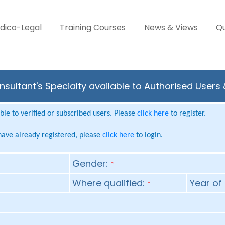
dico-Legal
Training Courses
News & Views
Qu
sultant's Specialty available to Authorised Users
le to verified or subscribed users. Please
click here
to register.
 have already registered, please
click here
to login.
Gender:
*
Where qualified:
Year of 
*