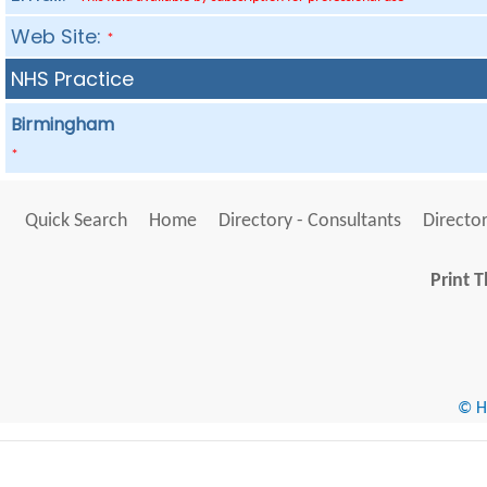
Web Site:
*
NHS Practice
Birmingham
*
Quick Search
Home
Directory - Consultants
Director
Print T
© He