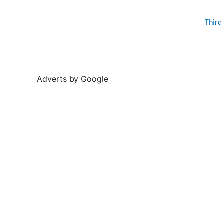
Thir
Adverts by Google