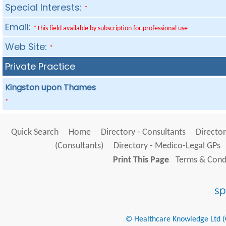
Special Interests:
*
Email:
*This field available by subscription for professional use
Web Site:
*
Private Practice
Kingston upon Thames
*
Quick Search
Home
Directory - Consultants
Director
(Consultants)
Directory - Medico-Legal GPs
Print This Page
Terms & Condi
© Healthcare Knowledge Ltd (Cr