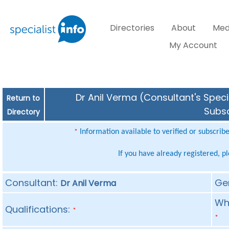
Directories
About
Med
My Account
Dr Anil Verma (Consultant's Speci
Return to
Subsc
Directory
Information available to verified or subscrib
*
If you have already registered, p
Consultant:
Ge
Dr Anil Verma
Whe
Qualifications:
*
*