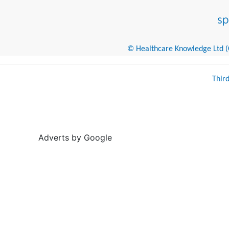
© Healthcare Knowledge Ltd (Cr
Thir
Adverts by Google