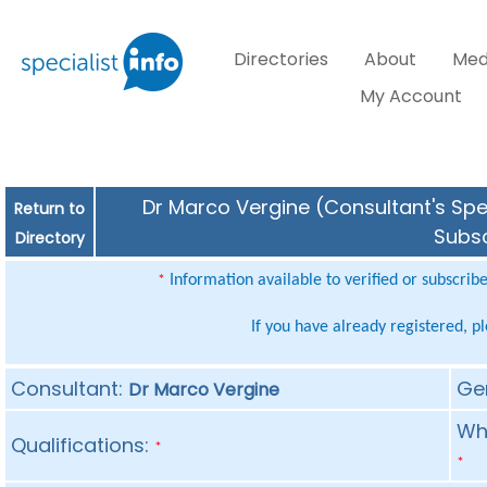
Directories
About
Med
My Account
Dr Marco Vergine (Consultant's Spec
Return to
Subsc
Directory
Information available to verified or subscrib
*
If you have already registered, p
Consultant:
Ge
Dr Marco Vergine
Whe
Qualifications:
*
*