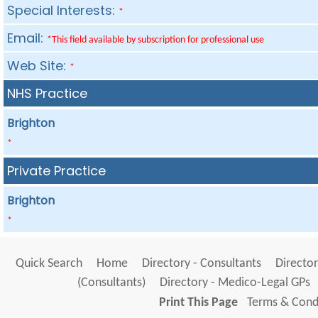
Special Interests:
*
Email:
*This field available by subscription for professional use
Web Site:
*
NHS Practice
Brighton
*
Private Practice
Brighton
*
Quick Search
Home
Directory - Consultants
Director
(Consultants)
Directory - Medico-Legal GPs
Print This Page
Terms & Condi