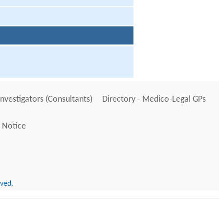
Investigators (Consultants)
Directory - Medico-Legal GPs
 Notice
rved.