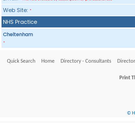
Web Site:
*
NHS Practice
Cheltenham
*
Quick Search
Home
Directory - Consultants
Director
Print T
© He