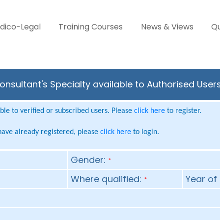
dico-Legal
Training Courses
News & Views
Qu
Consultant's Specialty available to Authorised User
le to verified or subscribed users. Please
click here
to register.
 have already registered, please
click here
to login.
Gender:
*
Where qualified:
Year of 
*