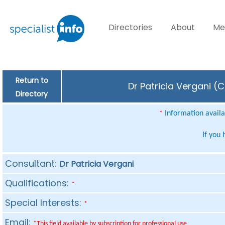
Directories
About
Me
Return to
Dr Patricia Vergani (
Directory
Information availab
*
If you
Consultant:
Dr Patricia Vergani
Qualifications:
*
Special Interests:
*
Email:
*This field available by subscription for professional use