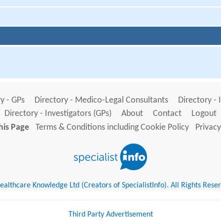
y - GPs
Directory - Medico-Legal Consultants
Directory - 
Directory - Investigators (GPs)
About
Contact
Logout
his Page
Terms & Conditions including Cookie Policy
Privacy
althcare Knowledge Ltd (Creators of SpecialistInfo). All Rights Rese
Third Party Advertisement