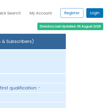
Register
Login
ick Search
My Account
Directory Last Updated: 05 August 2026
s & Subscribers)
first qualification:
*