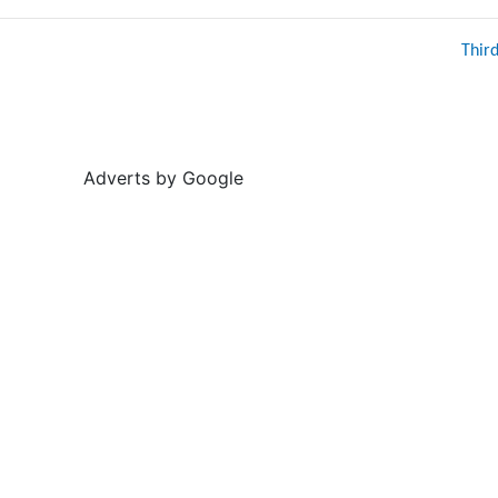
Thir
Adverts by Google