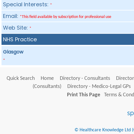
Special Interests:
*
Email:
*This field available by subscription for professional use
Web Site:
*
NHS Practice
Glasgow
*
Quick Search
Home
Directory - Consultants
Director
(Consultants)
Directory - Medico-Legal GPs
Print This Page
Terms & Condi
© Healthcare Knowledge Ltd (Cr