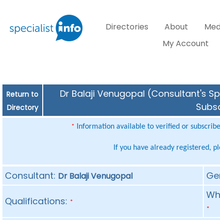
Directories
About
Med
My Account
Dr Balaji Venugopal (Consultant's Sp
Return to
Subsc
Directory
Information available to verified or subscrib
*
If you have already registered, p
Consultant:
Ge
Dr Balaji Venugopal
Whe
Qualifications:
*
*