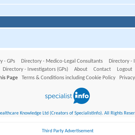
y - GPs
Directory - Medico-Legal Consultants
Directory - 
Directory - Investigators (GPs)
About
Contact
Logout
his Page
Terms & Conditions including Cookie Policy
Privacy
althcare Knowledge Ltd (Creators of SpecialistInfo). All Rights Rese
Third Party Advertisement