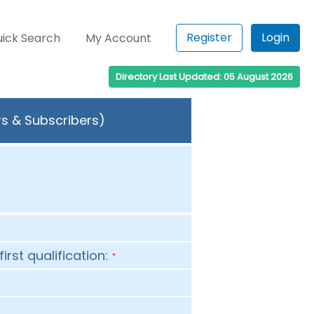
Register
Login
ick Search
My Account
Directory Last Updated: 05 August 2026
rs & Subscribers)
first qualification:
*