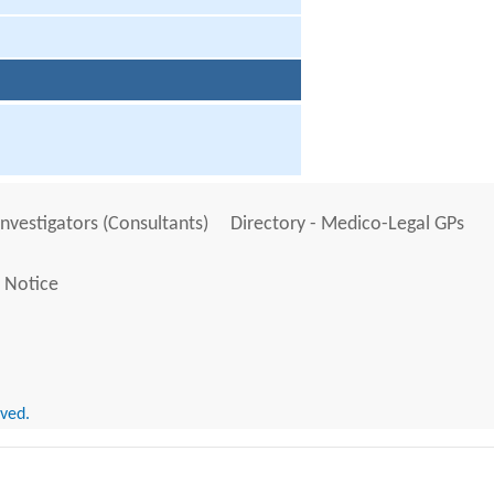
Investigators (Consultants)
Directory - Medico-Legal GPs
 Notice
rved.