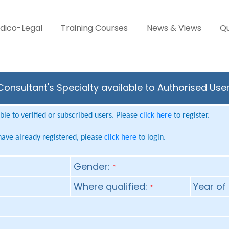
dico-Legal
Training Courses
News & Views
Qu
Consultant's Specialty available to Authorised Use
le to verified or subscribed users. Please
click here
to register.
 have already registered, please
click here
to login.
Gender:
*
Where qualified:
Year of 
*