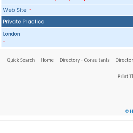
Web Site:
*
Private Practice
London
*
Quick Search
Home
Directory - Consultants
Director
Print T
© He