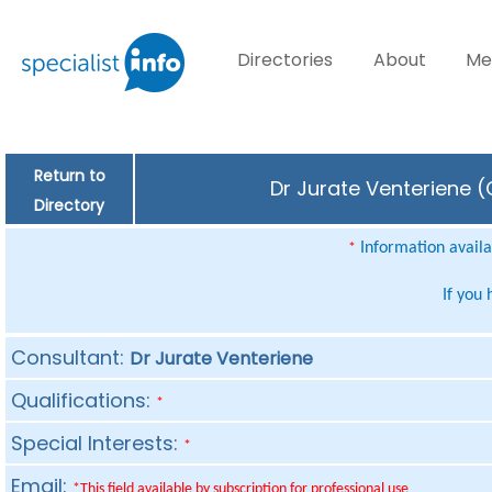
Directories
About
Me
Return to
Dr Jurate Venteriene (
Directory
Information availab
*
If you
Consultant:
Dr Jurate Venteriene
Qualifications:
*
Special Interests:
*
Email:
*This field available by subscription for professional use