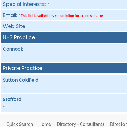
Special Interests:
*
Email:
*This field available by subscription for professional use
Web Site:
*
NHS Practice
Cannock
*
Private Practice
Sutton Coldfield
*
Stafford
*
Quick Search
Home
Directory - Consultants
Director