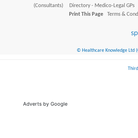
(Consultants)
Directory - Medico-Legal GPs
Print This Page
Terms & Condi
© Healthcare Knowledge Ltd (Cr
Thir
Adverts by Google