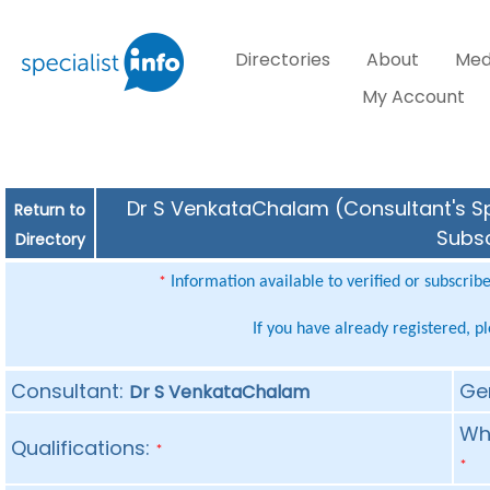
Directories
About
Med
My Account
Dr S VenkataChalam (Consultant's Spe
Return to
Subsc
Directory
Information available to verified or subscrib
*
If you have already registered, p
Consultant:
Ge
Dr S VenkataChalam
Whe
Qualifications:
*
*