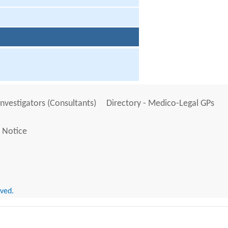
Investigators (Consultants)
Directory - Medico-Legal GPs
 Notice
rved.