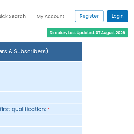
Register
Login
ick Search
My Account
Directory Last Updated: 07 August 2026
ers & Subscribers)
first qualification:
*