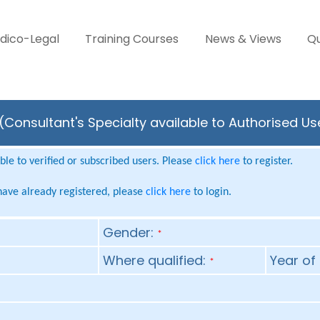
dico-Legal
Training Courses
News & Views
Qu
Consultant's Specialty available to Authorised Us
le to verified or subscribed users. Please
click here
to register.
 have already registered, please
click here
to login.
Gender:
*
Where qualified:
Year of 
*