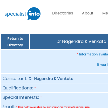
Directories
About
Me
Return to
Dr Nagendra K Venkata (
Directory
Information availab
*
If you
Consultant:
Dr Nagendra K Venkata
Qualifications:
*
Special Interests:
*
Email:
*This field available by subscription for professional use