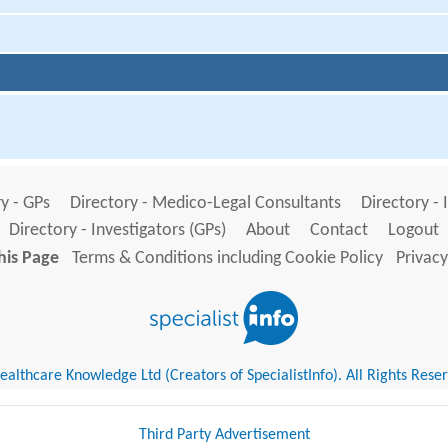
y - GPs
Directory - Medico-Legal Consultants
Directory - 
Directory - Investigators (GPs)
About
Contact
Logout
his Page
Terms & Conditions including Cookie Policy
Privacy
althcare Knowledge Ltd (Creators of SpecialistInfo). All Rights Rese
Third Party Advertisement