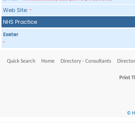
Web Site:
*
NHS Practice
Exeter
*
Quick Search
Home
Directory - Consultants
Director
Print T
© He