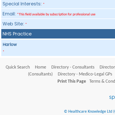
Special Interests:
*
Email:
*This field available by subscription for professional use
Web Site:
*
NHS Practice
Harlow
*
Quick Search
Home
Directory - Consultants
Director
(Consultants)
Directory - Medico-Legal GPs
Print This Page
Terms & Condi
© Healthcare Knowledge Ltd (Cr