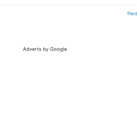
Thir
Adverts by Google