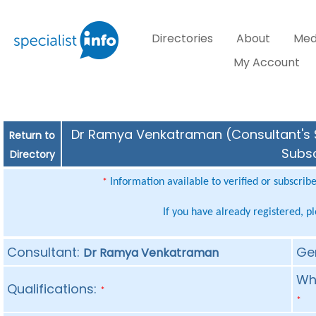
Directories
About
Med
My Account
Dr Ramya Venkatraman (Consultant's Sp
Return to
Subsc
Directory
Information available to verified or subscrib
*
If you have already registered, p
Consultant:
Ge
Dr Ramya Venkatraman
Whe
Qualifications:
*
*