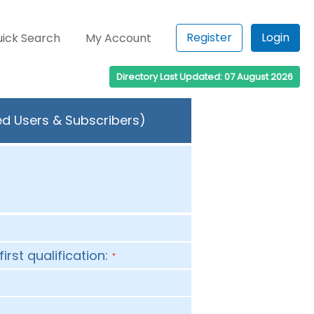
Register
Login
ick Search
My Account
Directory Last Updated: 07 August 2026
ed Users & Subscribers)
first qualification:
*