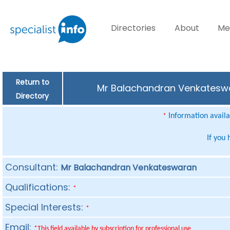
Directories
About
Me
Return to
Mr Balachandran Venkateswar
Directory
Information availab
*
If you
Consultant:
Mr Balachandran Venkateswaran
Qualifications:
*
Special Interests:
*
Email:
*This field available by subscription for professional use