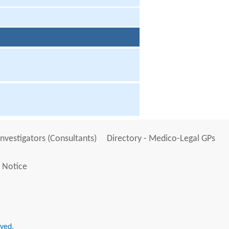
Investigators (Consultants)
Directory - Medico-Legal GPs
 Notice
rved.