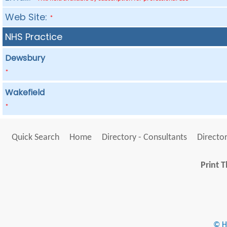
Web Site:
*
NHS Practice
Dewsbury
*
Wakefield
*
Quick Search
Home
Directory - Consultants
Director
Print T
© He