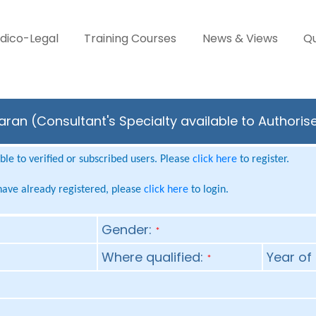
dico-Legal
Training Courses
News & Views
Qu
an (Consultant's Specialty available to Authoris
le to verified or subscribed users. Please
click here
to register.
 have already registered, please
click here
to login.
Gender:
*
Where qualified:
Year of 
*