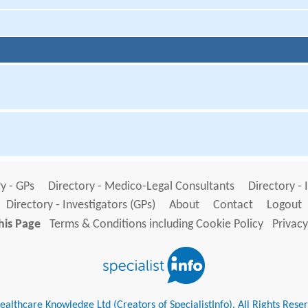
y - GPs
Directory - Medico-Legal Consultants
Directory - 
Directory - Investigators (GPs)
About
Contact
Logout
his Page
Terms & Conditions including Cookie Policy
Privacy
althcare Knowledge Ltd (Creators of SpecialistInfo). All Rights Rese