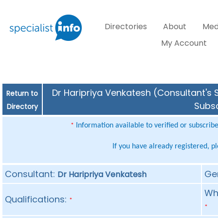
Directories
About
Med
My Account
Dr Haripriya Venkatesh (Consultant's S
Return to
Subsc
Directory
Information available to verified or subscrib
*
If you have already registered, p
Consultant:
Ge
Dr Haripriya Venkatesh
Whe
Qualifications:
*
*