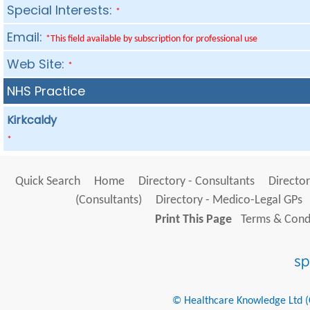
Special Interests:
*
Email:
*This field available by subscription for professional use
Web Site:
*
NHS Practice
Kirkcaldy
*
Quick Search
Home
Directory - Consultants
Director
(Consultants)
Directory - Medico-Legal GPs
Print This Page
Terms & Condi
© Healthcare Knowledge Ltd (Cr