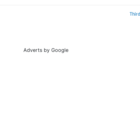
Thir
Adverts by Google