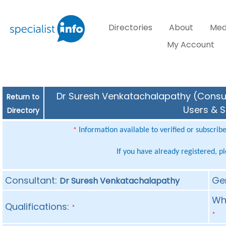
Directories
About
Med
My Account
Dr Suresh Venkatachalapathy (Consult
Return to
Users & S
Directory
Information available to verified or subscrib
*
If you have already registered, p
Consultant:
Ge
Dr Suresh Venkatachalapathy
Whe
Qualifications:
*
*