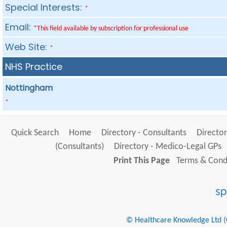
Special Interests:
*
Email:
*This field available by subscription for professional use
Web Site:
*
NHS Practice
Nottingham
*
Quick Search
Home
Directory - Consultants
Director
(Consultants)
Directory - Medico-Legal GPs
Print This Page
Terms & Condi
© Healthcare Knowledge Ltd (Cr