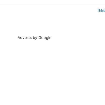
Thir
Adverts by Google