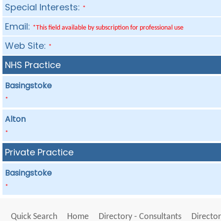
Special Interests:
*
Email:
*This field available by subscription for professional use
Web Site:
*
NHS Practice
Basingstoke
*
Alton
*
Private Practice
Basingstoke
*
Quick Search
Home
Directory - Consultants
Director