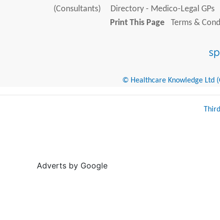
(Consultants)
Directory - Medico-Legal GPs
Print This Page
Terms & Condi
© Healthcare Knowledge Ltd (Cr
Thir
Adverts by Google