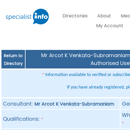
Directories
About
Med
My Account
Mr Arcot K Venkata-Subramaniam (
Return to
Authorised Use
Directory
Information available to verified or subscrib
*
If you have already registered, p
Consultant:
Ge
Mr Arcot K Venkata-Subramaniam
Whe
Qualifications:
*
*