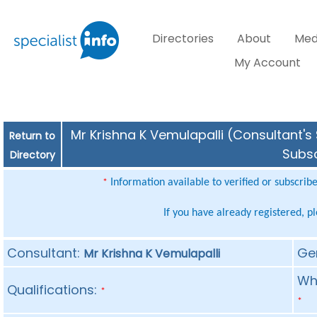
Directories
About
Med
My Account
Mr Krishna K Vemulapalli (Consultant's 
Return to
Subsc
Directory
Information available to verified or subscrib
*
If you have already registered, p
Consultant:
Ge
Mr Krishna K Vemulapalli
Whe
Qualifications:
*
*