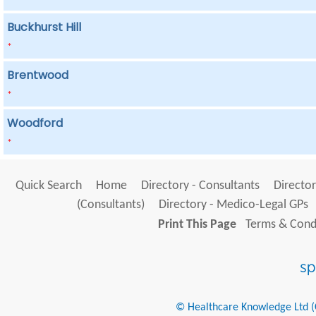
Buckhurst Hill
*
Brentwood
*
Woodford
*
Quick Search
Home
Directory - Consultants
Director
(Consultants)
Directory - Medico-Legal GPs
Print This Page
Terms & Condi
© Healthcare Knowledge Ltd (Cr