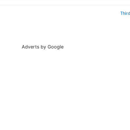
Thir
Adverts by Google