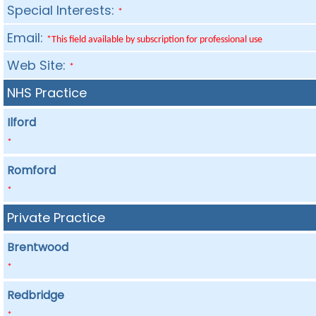
Special Interests:
*
Email:
*This field available by subscription for professional use
Web Site:
*
NHS Practice
Ilford
*
Romford
*
Private Practice
Brentwood
*
Redbridge
*