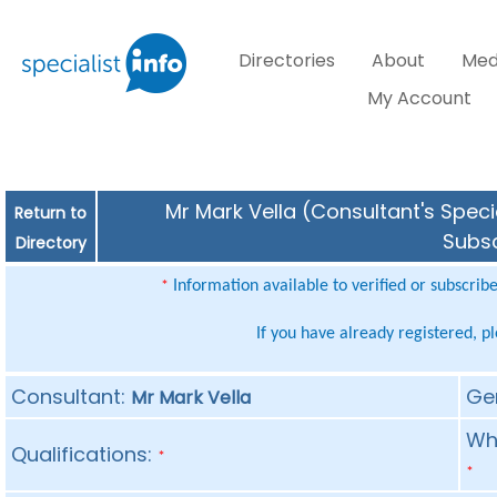
Directories
About
Med
My Account
Mr Mark Vella (Consultant's Speci
Return to
Subsc
Directory
Information available to verified or subscrib
*
If you have already registered, p
Consultant:
Ge
Mr Mark Vella
Whe
Qualifications:
*
*