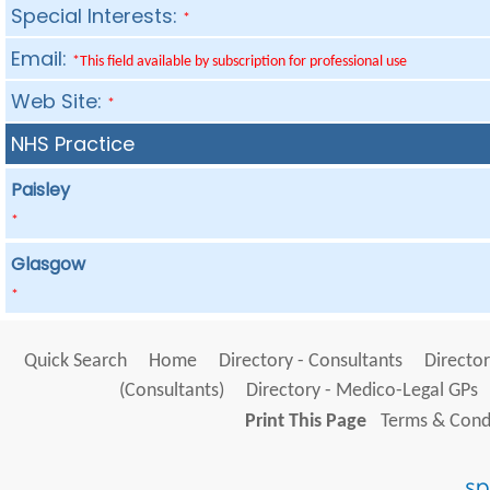
Special Interests:
*
Email:
*This field available by subscription for professional use
Web Site:
*
NHS Practice
Paisley
*
Glasgow
*
Quick Search
Home
Directory - Consultants
Director
(Consultants)
Directory - Medico-Legal GPs
Print This Page
Terms & Condi