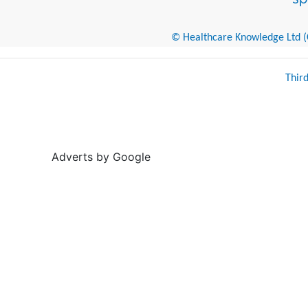
© Healthcare Knowledge Ltd (Cr
Thir
Adverts by Google