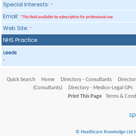
Special Interests:
*
Email:
*This field available by subscription for professional use
Web Site:
*
NHS Practice
Leeds
*
Quick Search
Home
Directory - Consultants
Director
(Consultants)
Directory - Medico-Legal GPs
Print This Page
Terms & Condi
© Healthcare Knowledge Ltd (Cr