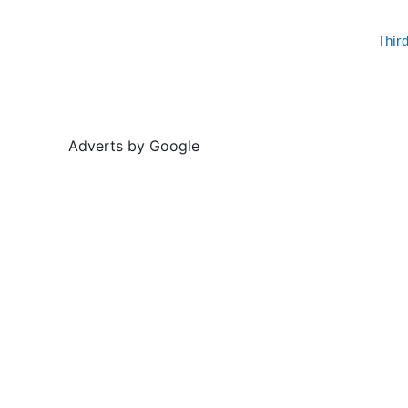
Thir
Adverts by Google