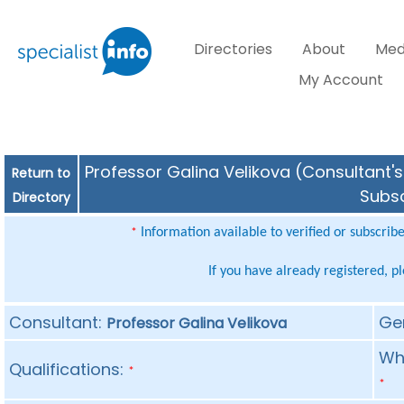
Directories
About
Med
My Account
Professor Galina Velikova (Consultant's
Return to
Subsc
Directory
Information available to verified or subscrib
*
If you have already registered, p
Consultant:
Ge
Professor Galina Velikova
Whe
Qualifications:
*
*