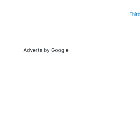
Thir
Adverts by Google