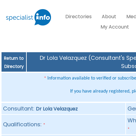
Directories
About
Med
My Account
Dr Lola Velazquez (Consultant's Spe
Return to
Subsc
Directory
Information available to verified or subscrib
*
If you have already registered, p
Consultant:
Ge
Dr Lola Velazquez
Whe
Qualifications:
*
*