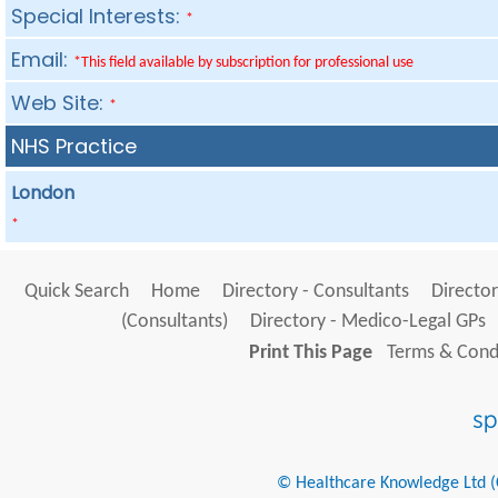
Special Interests:
*
Email:
*This field available by subscription for professional use
Web Site:
*
NHS Practice
London
*
Quick Search
Home
Directory - Consultants
Director
(Consultants)
Directory - Medico-Legal GPs
Print This Page
Terms & Condi
© Healthcare Knowledge Ltd (Cr