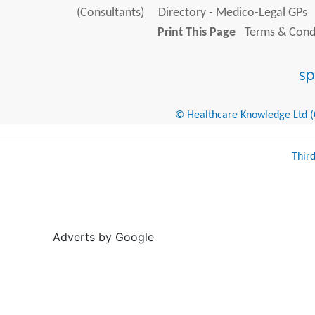
(Consultants)
Directory - Medico-Legal GPs
Print This Page
Terms & Condi
© Healthcare Knowledge Ltd (Cr
Thir
Adverts by Google