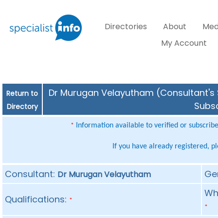
Directories
About
Med
My Account
Dr Murugan Velayutham (Consultant's S
Return to
Subsc
Directory
Information available to verified or subscrib
*
If you have already registered, p
Consultant:
Ge
Dr Murugan Velayutham
Whe
Qualifications:
*
*