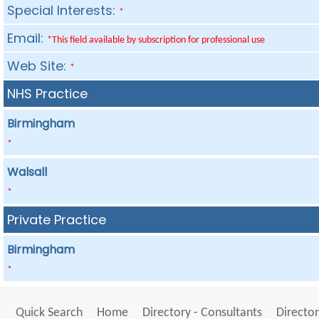
Special Interests:
*
Email:
*This field available by subscription for professional use
Web Site:
*
NHS Practice
Birmingham
*
Walsall
*
Private Practice
Birmingham
*
Quick Search
Home
Directory - Consultants
Director