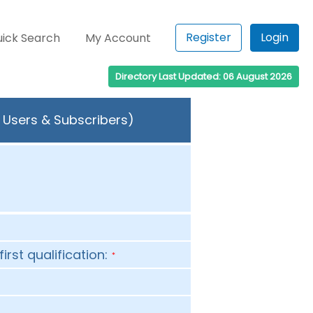
Register
Login
ick Search
My Account
Directory Last Updated: 06 August 2026
 Users & Subscribers)
first qualification:
*