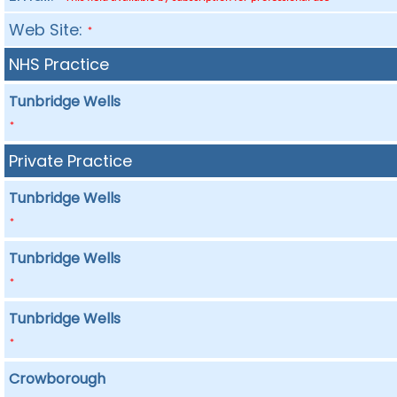
Web Site:
*
NHS Practice
Tunbridge Wells
*
Private Practice
Tunbridge Wells
*
Tunbridge Wells
*
Tunbridge Wells
*
Crowborough