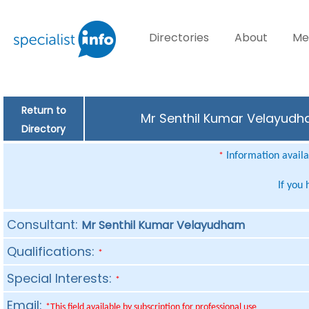
Directories
About
Me
Return to
Mr Senthil Kumar Velayudha
Directory
Information availab
*
If you
Consultant:
Mr Senthil Kumar Velayudham
Qualifications:
*
Special Interests:
*
Email:
*This field available by subscription for professional use