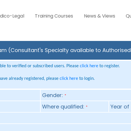
dico-Legal
Training Courses
News & Views
Qu
m (Consultant's Specialty available to Authorised
le to verified or subscribed users. Please
click here
to register.
 have already registered, please
click here
to login.
Gender:
*
Where qualified:
Year of 
*