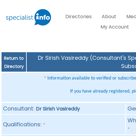
Directories
About
Med
My Account
Dr Sirish Vasireddy (Consultant's Sp
Return to
Subsc
Directory
Information available to verified or subscrib
*
If you have already registered, p
Consultant:
Ge
Dr Sirish Vasireddy
Whe
Qualifications:
*
*