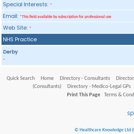
Special Interests:
*
Email:
*This field available by subscription for professional use
Web Site:
*
NHS Practice
Derby
*
Quick Search
Home
Directory - Consultants
Director
(Consultants)
Directory - Medico-Legal GPs
Print This Page
Terms & Condi
© Healthcare Knowledge Ltd (Cr