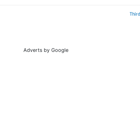
Thir
Adverts by Google